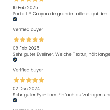
Self-Tanners
10 Feb 2025
Glass Skin
Parfait !! Crayon de grande taille et qui tie
Moisturizing
and
Verified buyer
nourishing
Firming
Anti-cellulite
08 Feb 2025
and slimming
Sehr guter Eyeliner. Weiche Textur, hält lange
SOLUTIONS
FOR
Verified buyer
Specific Areas
Cellulite
Slackened
02 Dec 2024
Skin
Sehr guter Eye-Liner. Einfach aufzutragen un
Dry or
dehydrated