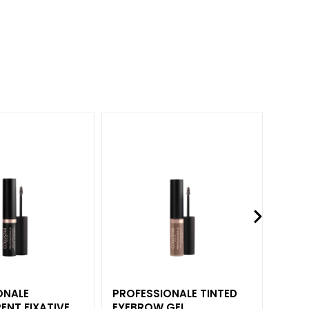
ONALE
PROFESSIONALE TINTED
IMPE
ENT FIXATIVE
EYEBROW GEL
LASH