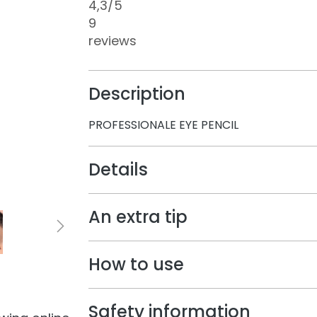
4,3
/5
9
reviews
Description
PROFESSIONALE EYE PENCIL
Details
An extra tip
How to use
Safety information