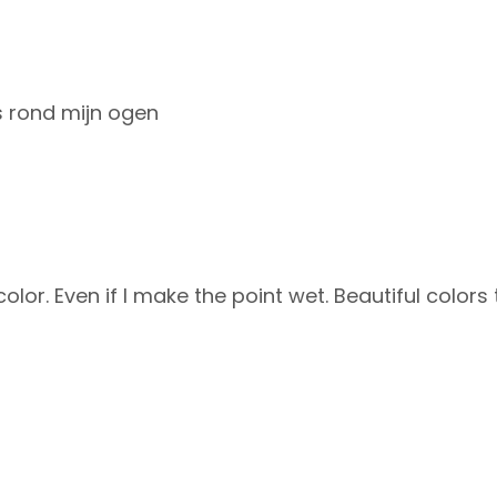
es rond mijn ogen
color. Even if I make the point wet. Beautiful color