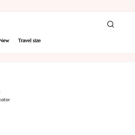
new
travel size
L
cator