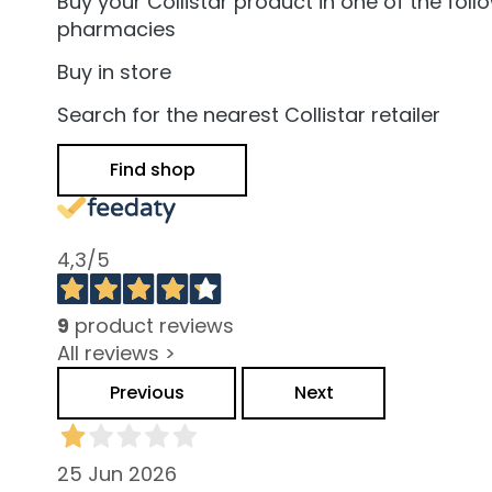
and Oily Skin
Buy your Collistar product in one of the foll
pharmacies
Dark spots
Buy in store
Dull skin and
discolouration
Search for the nearest Collistar retailer
Sensitive skin
Find shop
Wrinkles
Loss of tone
and
4,3
/5
compactness
LINES
Gocce
9
product reviews
Magiche
All reviews >
Attivi Puri
Previous
Next
Idro Attiva
Rigenera
25 Jun 2026