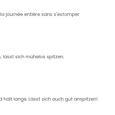
nt la journée entière sans s'estomper
, lässt sich mühelos spitzen.
d hält lange. Lässt sich auch gut anspitzen!