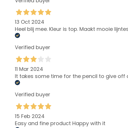
Verified buyer
skin
Localized fat
deposits
13 Oct 2024
Heel blij mee. Kleur is top. Maakt mooie lijnt
Bust
treatmennts
LINES
Verified buyer
Glass Skin
Firming
11 Mar 2024
Anti-cellulite
It takes some time for the pencil to give off 
and slimming
Make Up
Verified buyer
FACE
Blush
Bronzer
15 Feb 2024
Face Primer
Easy and fine product Happy with it