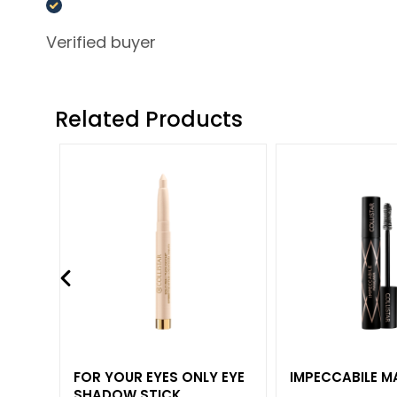
Foundations
and BB
Verified buyer
creams
Concealers
Powders
Related Products
Highligthers
EYES
Eyes Primer
Eye pencils
and Kajal
Eyeshadows
Eyeliners
Mascara
Eyebrows
FOR YOUR EYES ONLY EYE
IMPECCABILE 
LIPS & HANDS
SHADOW STICK