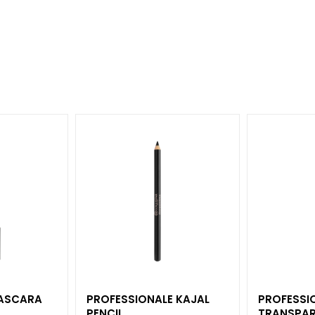
MASCARA
PROFESSIONALE KAJAL
PROFESSI
PENCIL
TRANSPAR