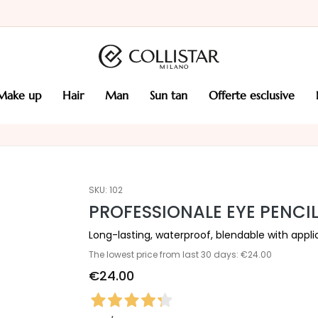
make up
hair
man
sun tan
offerte esclusive
SKU:
102
PROFESSIONALE EYE PENCI
Long-lasting, waterproof, blendable with appli
The lowest price from last 30 days: €24.00
€24.00