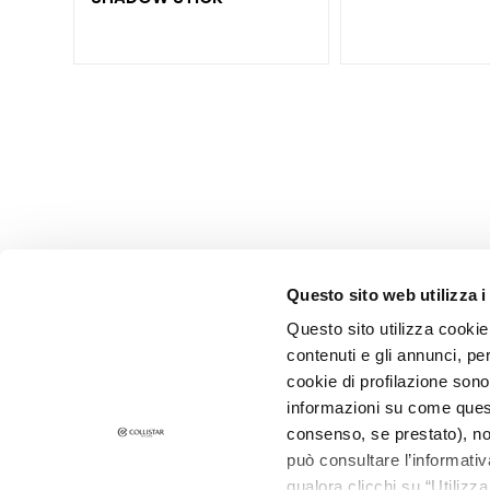
Lip pencils
Lipsticks
Lip Glosses
and Lip
Treatments
Hands and
nails
treatments
Nail Polishes
Questo sito web utilizza i
HAIR
CATEGORY
Questo sito utilizza cookie 
Shampoo
contenuti e gli annunci, pe
SUBSCRIBE F
cookie di profilazione sono
Masks and
informazioni su come questo
conditioners
consenso, se prestato), no
Dry Shampoo
può consultare l’informativ
Care and
qualora clicchi su “Utilizz