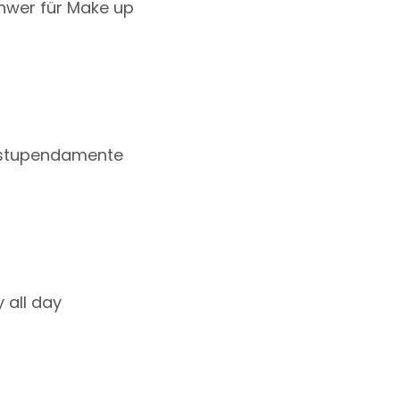
chwer für Make up
a estupendamente
 all day