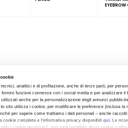
EYEBROW 
 cookie
tecnici, analitici e di profilazione, anche di terze parti, per perso
CORPORATE
CUSTOMER CARE
r fornire funzioni connesse con i social media e per analizzare il t
OOTER
About Us
Payments and Security
 utilizzati anche per la personalizzazione degli annunci pubblicit
Contact
Shipping Times and Costs
 sito utilizza i cookie, per modificare le preferenze (inclusa la 
">Accessibility Statement
Returns and Refunds
nché per sapere come trattiamo i dati personali – anche raccolti
a cookie completa e l’informativa privacy disponibili
qui
. Le rico
Where Is My Order?
a solo i cookie necessari”, non sarà installato alcun cookie o altr
E-Shop Contact