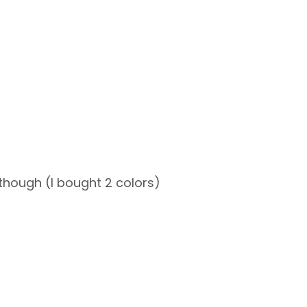
s though (I bought 2 colors)