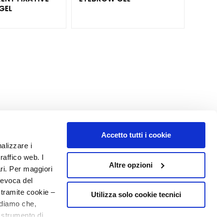
GEL
Accetto tutti i cookie
nalizzare i
MY PROFILE
raffico web. I
Altre opzioni
Account Information
ari. Per maggiori
Address Book
revoca del
My Orders
 tramite cookie –
Utilizza solo cookie tecnici
rdiamo che,
My Wishlist
o strumento di
My Returns