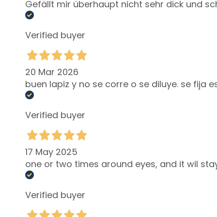
Lift HD+
Gefällt mir überhaupt nicht sehr dick und s
Futura
Unica
Verified buyer
NOT
BODY
20 Mar 2026
CATEGORY
buen lapiz y no se corre o se diluye. se fij
Creams and
Oils
Verified buyer
Bath and
Shower
Body Scrub
17 May 2025
Deodorants
one or two times around eyes, and it wil stay
Self-Tanners
superserum
Verified buyer
NEED