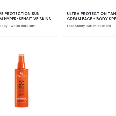
VE PROTECTION SUN
ULTRA PROTECTION TA
M HYPER-SENSITIVE SKINS
CREAM FACE - BODY SPF
50+
 body - water resistant
Face&body, water resistant