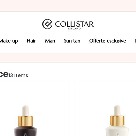
make up
hair
man
sun tan
offerte esclusive
ce
13
Items