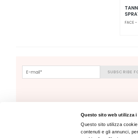
skin
TANN
SPRA
Localized fat
deposits
FACE -
Bust
treatmennts
LINES
Glass Skin
Firming
SUBSCRIBE F
Anti-cellulite
and slimming
Make Up
FACE
Blush
Questo sito web utilizza i
Bronzer
Questo sito utilizza cookie 
Face Primer
contenuti e gli annunci, pe