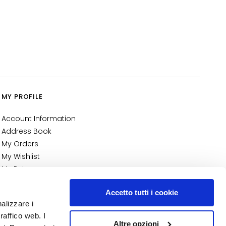
MY PROFILE
Account Information
Address Book
My Orders
My Wishlist
My Returns
NUMBER 1
IN PERFUMERY
Accetto tutti i cookie
nalizzare i
raffico web. I
Altre opzioni