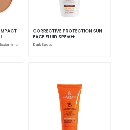
COMPACT
CORRECTIVE PROTECTION SUN
LL
FACE FLUID SPF50+
exion in a
Dark Spots