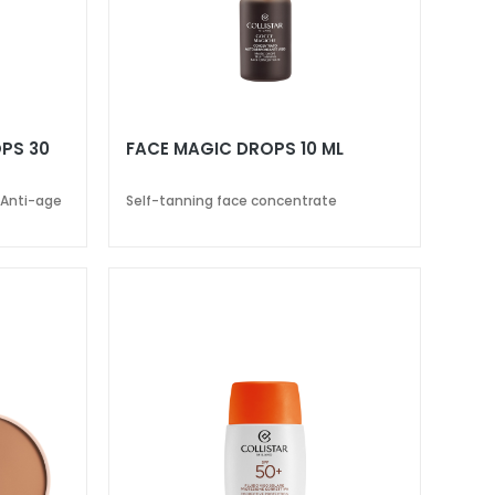
PS 30
FACE MAGIC DROPS 10 ML
 Anti-age
Self-tanning face concentrate