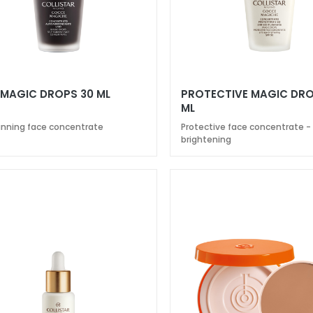
 MAGIC DROPS 30 ML
PROTECTIVE MAGIC DRO
ML
anning face concentrate
Protective face concentrate -
brightening