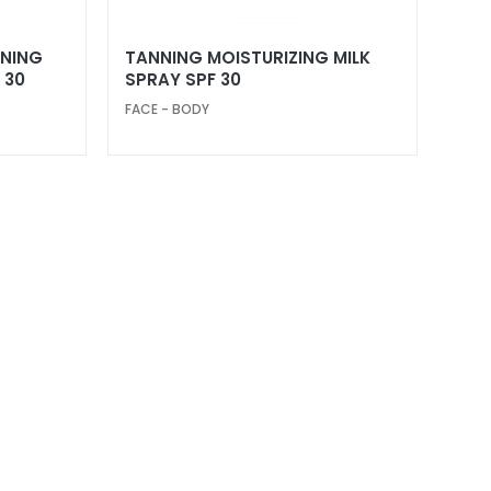
NNING
TANNING MOISTURIZING MILK
 30
SPRAY SPF 30
FACE - BODY