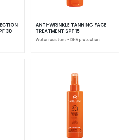
TECTION
ANTI-WRINKLE TANNING FACE
PF 30
TREATMENT SPF 15
Water resistant - DNA protection