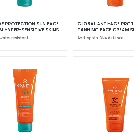
VE PROTECTION SUN FACE
GLOBAL ANTI-AGE PRO
M HYPER-SENSITIVE SKINS
TANNING FACE CREAM S
50+
 water resistant
Anti-spots, DNA defence