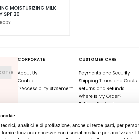
ING MOISTURIZING MILK
Y SPF 20
 BODY
CORPORATE
CUSTOMER CARE
OOTER
About Us
Payments and Security
Contact
Shipping Times and Costs
">Accessibility Statement
Returns and Refunds
Where Is My Order?
E-Shop Contact
Terms and Conditions
 cookie
Cosmetovigilance
tecnici, analitici e di profilazione, anche di terze parti, per perso
Information
r fornire funzioni connesse con i social media e per analizzare il t
VTO Information