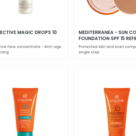
ECTIVE MAGIC DROPS 10
MEDITERRANEA - SUN 
FOUNDATION SPF 15 REFI
tive face concentrate - Anti-age
Protected skin and even compl
ening
single step