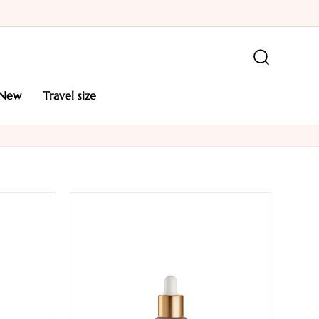
new
travel size