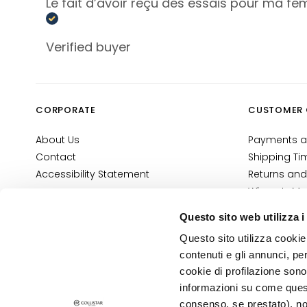
Face Primer
Le fait d’avoir reçu des essais pour ma fem
Foundations
and BB
Verified buyer
creams
Concealers
Powders
CORPORATE
CUSTOMER 
Highligthers
About Us
Payments a
EYES
Contact
Shipping Ti
Eyes Primer
Accessibility Statement
Returns and
Eye pencils
Where Is My
and Kajal
E-Shop Con
Questo sito web utilizza i
Eyeshadows
Terms and 
Questo sito utilizza cookie 
Cosmetovig
Eyeliners
contenuti e gli annunci, pe
VTO Informa
Mascara
cookie di profilazione sono
informazioni su come questo
Eyebrows
PRIVACY AND COOKIE POLICY
consenso, se prestato), no
LEGAL NOTICE