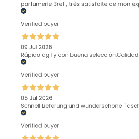
parfumerie Bref , très satisfaite de mon ex
Lift HD+
Futura
Verified buyer
Unica
NOT
09 Jul 2026
BODY
Rápido ágil y con buena selección.Calidad
CATEGORY
Creams and
Oils
Verified buyer
Bath and
Shower
05 Jul 2026
Body Scrub
Schnell Lieferung und wunderschöne Tasch
Deodorants
Self-Tanners
Verified buyer
superserum