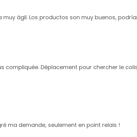
ga muy ágil. Los productos son muy buenos, podrí
plus compliquée. Déplacement pour chercher le colis
lgré ma demande, seulement en point relais !