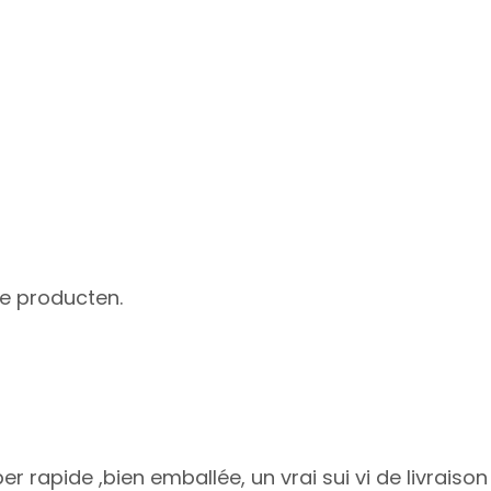
he producten.
uper rapide ,bien emballée, un vrai sui vi de livr