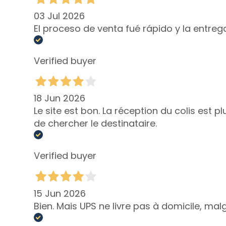
NEED
Self-Tanners
03 Jul 2026
El proceso de venta fué rápido y la entre
Glass Skin
Moisturizing
and
Verified buyer
nourishing
Firming
18 Jun 2026
Anti-cellulite
Le site est bon. La réception du colis est 
and slimming
de chercher le destinataire.
SOLUTIONS
FOR
Verified buyer
Specific Areas
Cellulite
Slackened
15 Jun 2026
Skin
Bien. Mais UPS ne livre pas à domicile, ma
Dry or