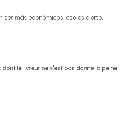
an ser más económicos, eso es cierto.
 dont le livreur ne s'est pas donné la peine