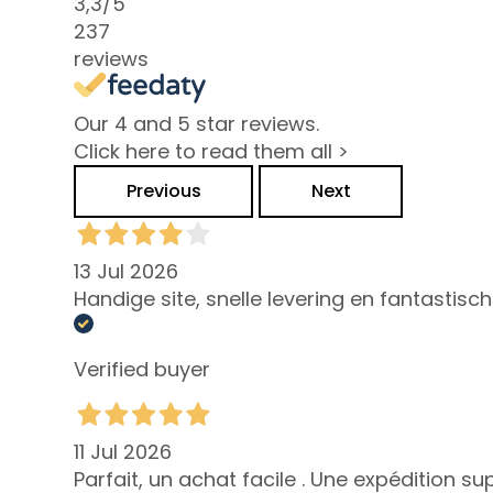
Combination
3,3
/5
and Oily Skin
237
reviews
Dark spots
Dull skin and
Our 4 and 5 star reviews.
discolouration
Click here to read them all >
Sensitive skin
Previous
Next
Wrinkles
Loss of tone
and
13 Jul 2026
compactness
Handige site, snelle levering en fantastisc
LINES
Gocce
Verified buyer
Magiche
Attivi Puri
11 Jul 2026
Idro Attiva
Parfait, un achat facile . Une expédition s
Rigenera