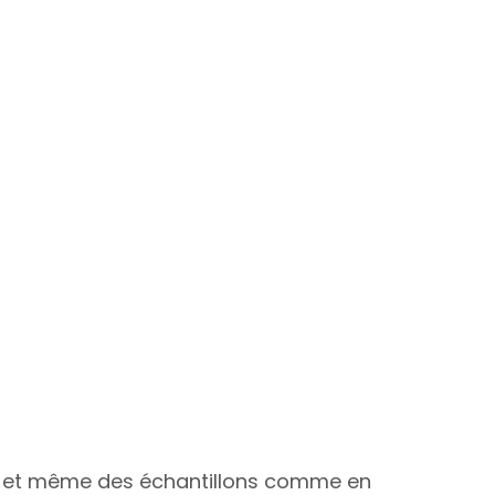
aison et même des échantillons comme en