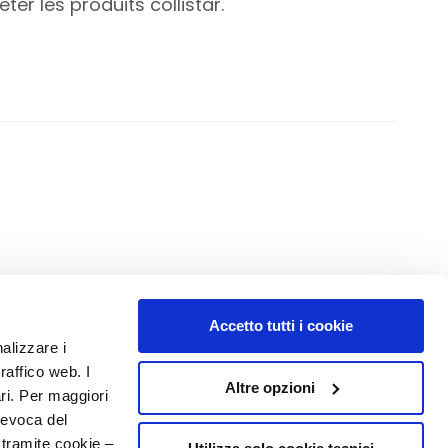
er les produits collistar.
Accetto tutti i cookie
NUMBER 1
IN PERFUMERY
nalizzare i
raffico web. I
Altre opzioni
ari. Per maggiori
revoca del
 tramite cookie –