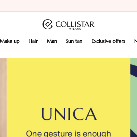
make up
hair
man
sun tan
exclusive offers