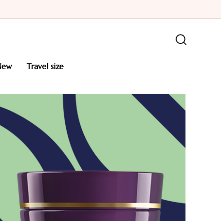
new
travel size