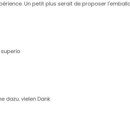
périence. Un petit plus serait de proposer l'embal
 superio
e dazu. vielen Dank