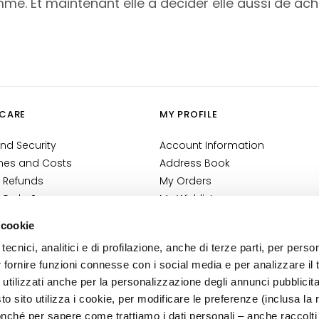
me. Et maintenant elle a décider elle aussi de achet
CARE
MY PROFILE
nd Security
Account Information
mes and Costs
Address Book
 Refunds
My Orders
 Order?
My Wishlist
tact
My Returns
 cookie
Conditions
tecnici, analitici e di profilazione, anche di terze parti, per perso
ilance Information
r fornire funzioni connesse con i social media e per analizzare il t
tion
 utilizzati anche per la personalizzazione degli annunci pubblicit
 sito utilizza i cookie, per modificare le preferenze (inclusa la 
nché per sapere come trattiamo i dati personali – anche raccolti