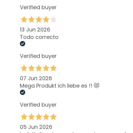
dehydrated
Verified buyer
skin
Localized fat
deposits
13 Jun 2026
Todo correcto
Bust
treatmennts
Verified buyer
LINES
Glass Skin
Firming
07 Jun 2026
Anti-cellulite
Mega Produkt ich liebe es !! 😻
and slimming
Make Up
Verified buyer
FACE
Blush
Bronzer
05 Jun 2026