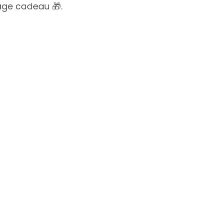
lage cadeau 🎁.