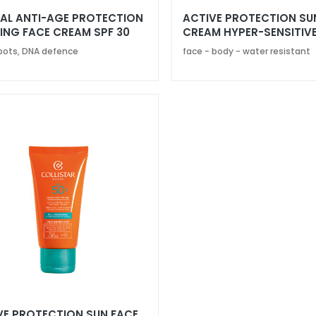
AL ANTI-AGE PROTECTION
ACTIVE PROTECTION SU
ING FACE CREAM SPF 30
CREAM HYPER-SENSITIVE
SPF 50+
pots, DNA defence
face - body - water resistant
VE PROTECTION SUN FACE