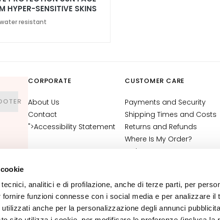
M HYPER-SENSITIVE SKINS
50+
 water resistant
CORPORATE
CUSTOMER CARE
OOTER
About Us
Payments and Security
Contact
Shipping Times and Costs
">Accessibility Statement
Returns and Refunds
Where Is My Order?
E-Shop Contact
Terms and Conditions
 cookie
Cosmetovigilance
tecnici, analitici e di profilazione, anche di terze parti, per perso
Information
r fornire funzioni connesse con i social media e per analizzare il t
VTO Information
 utilizzati anche per la personalizzazione degli annunci pubblicit
 sito utilizza i cookie, per modificare le preferenze (inclusa la 