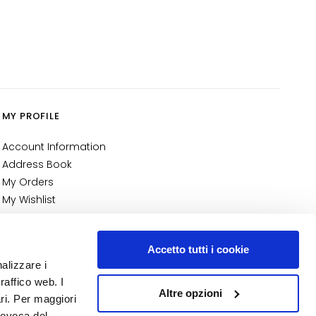
MY PROFILE
Account Information
Address Book
My Orders
My Wishlist
My Returns
NUMBER 1
IN PERFUMERY
Accetto tutti i cookie
nalizzare i
raffico web. I
Altre opzioni
ari. Per maggiori
revoca del