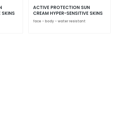
N
ACTIVE PROTECTION SUN
 SKINS
CREAM HYPER-SENSITIVE SKINS
SPF 30
face - body - water resistant