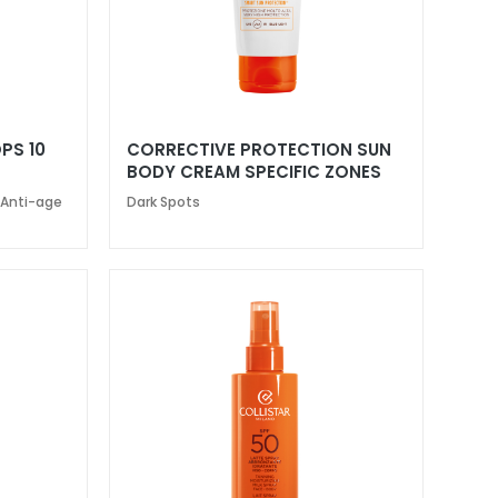
PS 10
CORRECTIVE PROTECTION SUN
BODY CREAM SPECIFIC ZONES
SPF 50+
 Anti-age
Dark Spots