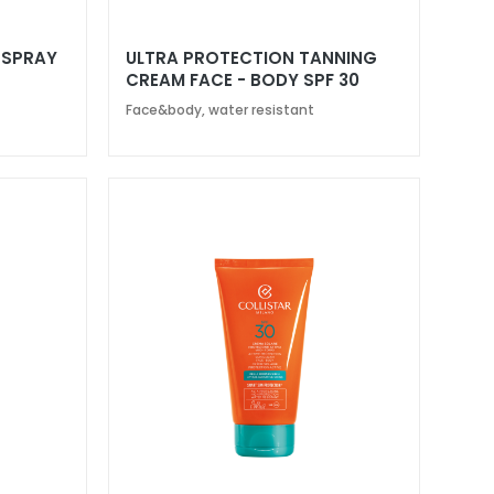
 SPRAY
ULTRA PROTECTION TANNING
CREAM FACE - BODY SPF 30
Face&body, water resistant