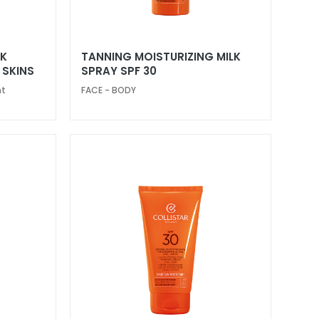
LK
TANNING MOISTURIZING MILK
 SKINS
SPRAY SPF 30
nt
FACE - BODY