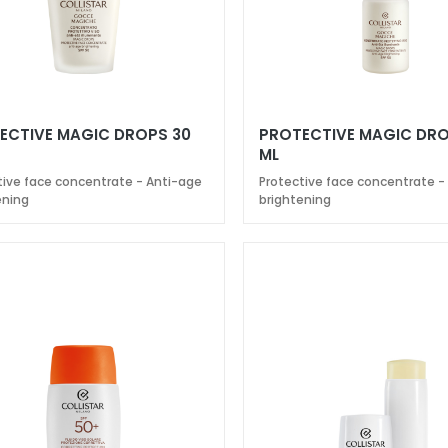
ECTIVE MAGIC DROPS 30
PROTECTIVE MAGIC DRO
ML
tive face concentrate - Anti-age
Protective face concentrate -
ening
brightening