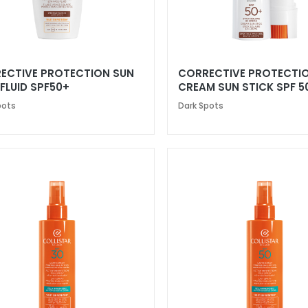
ECTIVE PROTECTION SUN
CORRECTIVE PROTECTI
FLUID SPF50+
CREAM SUN STICK SPF 5
pots
Dark Spots