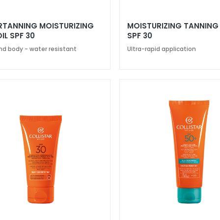
RTANNING MOISTURIZING
MOISTURIZING TANNING
IL SPF 30
SPF 30
nd body - water resistant
Ultra-rapid application