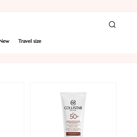
new
travel size