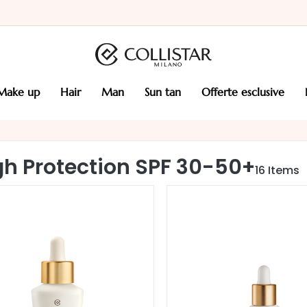
make up
hair
man
sun tan
offerte esclusive
gh Protection SPF 30-50+
16
Items