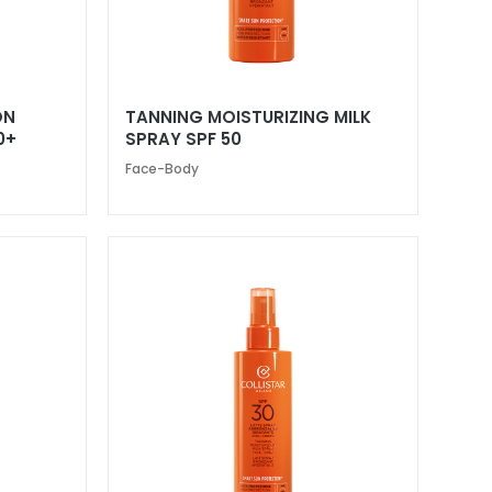
ON
TANNING MOISTURIZING MILK
0+
SPRAY SPF 50
Face-Body