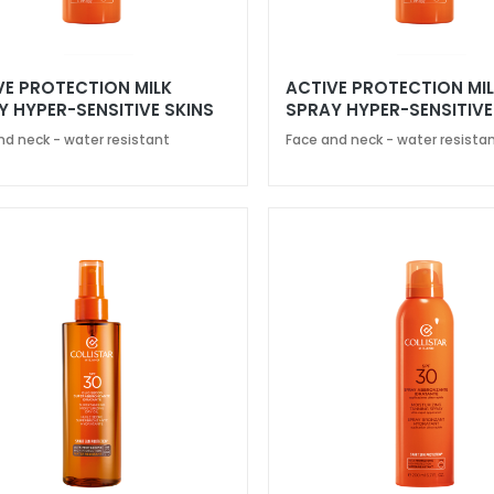
VE PROTECTION MILK
ACTIVE PROTECTION MI
Y HYPER-SENSITIVE SKINS
SPRAY HYPER-SENSITIVE
0
SPF 50
nd neck - water resistant
Face and neck - water resista