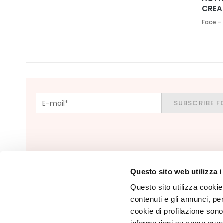
Foundations
CREA
and BB
SPF 
Face -
creams
Concealers
Powders
Highligthers
EYES
SUBSCRIBE F
Eyes Primer
Eye pencils
and Kajal
Eyeshadows
Eyeliners
Questo sito web utilizza i
Mascara
Questo sito utilizza cookie 
contenuti e gli annunci, pe
Eyebrows
cookie di profilazione sono
LIPS & HANDS
informazioni su come questo