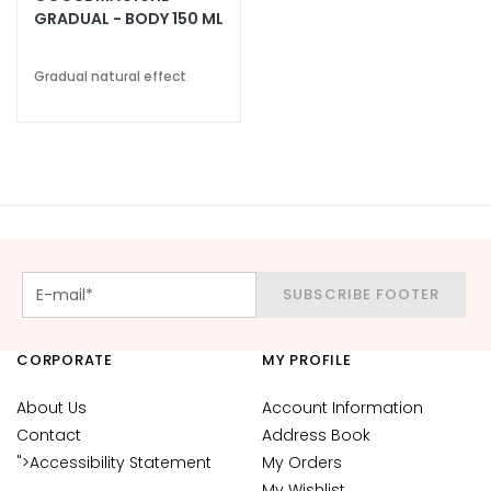
k
GRADUAL - BODY 150 ML
s
a
Gradual natural effect
n
d
E
x
f
o
l
i
SUBSCRIBE FOOTER
a
t
o
CORPORATE
MY PROFILE
r
s
About Us
Account Information
Contact
Address Book
S
">Accessibility Statement
My Orders
e
r
My Wishlist