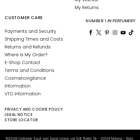
u
My Returns
m
CUSTOMER CARE
s
NUMBER 1
IN PERFUMERY
Payments and Security
F
Shipping Times and Costs
a
Returns and Refunds
c
e
Where Is My Order?
c
E-Shop Contact
r
Terms and Conditions
e
Cosmetovigilance
a
Information
m
VTO Information
s
E
PRIVACY AND COOKIE POLICY
LEGAL NOTICE
y
STORE LOCATOR
e
a
n
©2026 Collistar S.p.A. con Socio Unico, via G.B. Pirelli, 19 - 20124 Milano - Italy