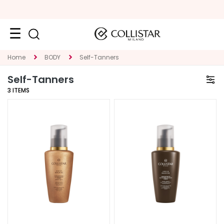
Face
Home
BODY
Self-Tanners
C
Self-Tanners
A
3
ITEMS
T
E
G
O
R
Y
S
p
e
c
i