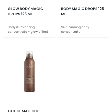
a
GLOW BODY MAGIC
BODY MAGIC DROPS 125
l
DROPS 125 ML
ML
t
i
Body illuminating
Self-tanning body
e
concentrate - glow effect
concentrate
s
C
l
e
a
n
s
e
r
s
M
a
s
GOCCE MAGICHE