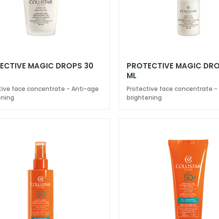
ECTIVE MAGIC DROPS 30
PROTECTIVE MAGIC DRO
ML
tive face concentrate - Anti-age
Protective face concentrate -
ening
brightening