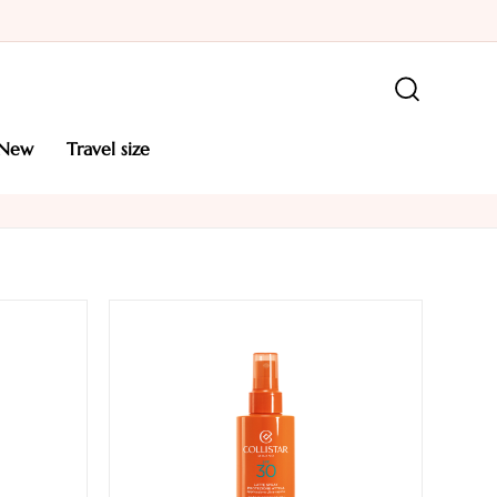
new
travel size