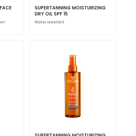
 FACE
SUPERTANNING MOISTURIZING
DRY OIL SPF 15
ion
Water resistant
SUPERTANNING MOISTURIZING