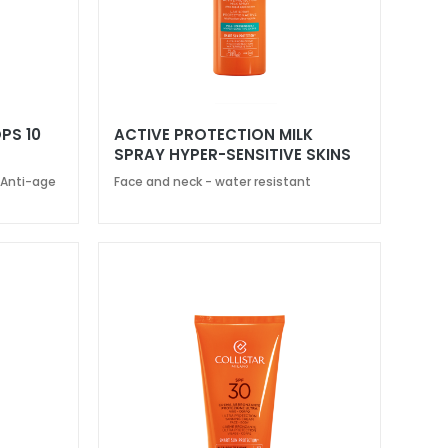
PS 10
ACTIVE PROTECTION MILK
SPRAY HYPER-SENSITIVE SKINS
SPF 30
 Anti-age
Face and neck - water resistant