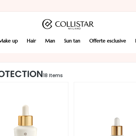
make up
hair
man
sun tan
offerte esclusive
OTECTION
18
Items