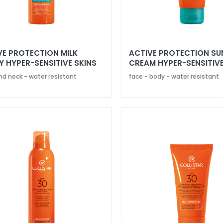
VE PROTECTION MILK
ACTIVE PROTECTION SU
Y HYPER-SENSITIVE SKINS
CREAM HYPER-SENSITIVE
0
SPF 50+
nd neck - water resistant
face - body - water resistant