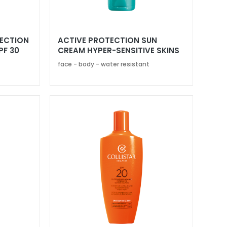
TECTION
ACTIVE PROTECTION SUN
PF 30
CREAM HYPER-SENSITIVE SKINS
SPF 30
face - body - water resistant