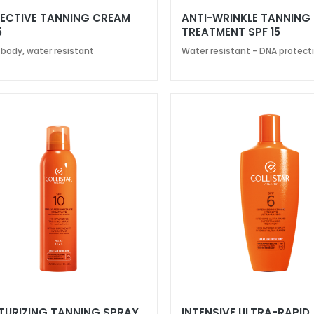
ECTIVE TANNING CREAM
ANTI-WRINKLE TANNING
5
TREATMENT SPF 15
 body, water resistant
Water resistant - DNA protect
TURIZING TANNING SPRAY
INTENSIVE ULTRA-RAPID