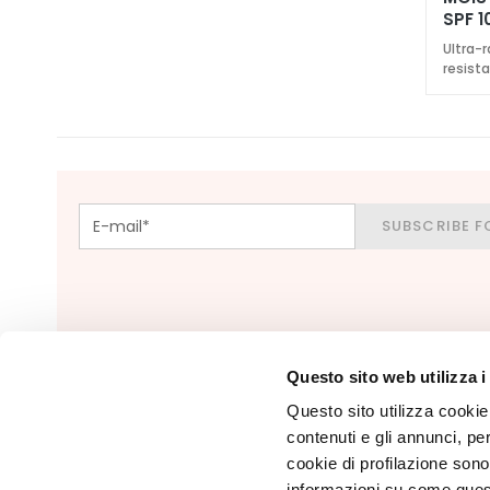
Foundations
SPF 1
and BB
Ultra-r
creams
resist
Concealers
Powders
Highligthers
EYES
SUBSCRIBE F
Eyes Primer
Eye pencils
and Kajal
Eyeshadows
Eyeliners
Questo sito web utilizza i
Mascara
Questo sito utilizza cookie 
contenuti e gli annunci, pe
Eyebrows
cookie di profilazione sono
LIPS & HANDS
informazioni su come questo