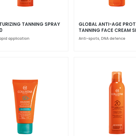
TURIZING TANNING SPRAY
GLOBAL ANTI-AGE PRO
0
TANNING FACE CREAM S
apid application
Anti-spots, DNA defence