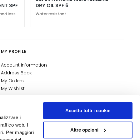
ENT SPF
DRY OIL SPF 6
and less
Water resistant
MY PROFILE
Account Information
Address Book
My Orders
My Wishlist
My Returns
NUMBER 1
IN PERFUMERY
Accetto tutti i cookie
nalizzare i
raffico web. I
Altre opzioni
ari. Per maggiori
revoca del