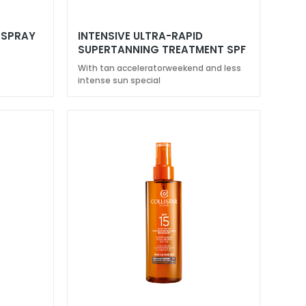
 SPRAY
INTENSIVE ULTRA-RAPID
SUPERTANNING TREATMENT SPF
20
With tan acceleratorweekend and less
intense sun special