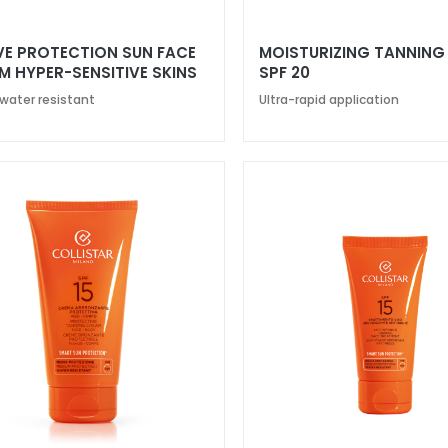
VE PROTECTION SUN FACE
MOISTURIZING TANNING
M HYPER-SENSITIVE SKINS
SPF 20
50+
 water resistant
Ultra-rapid application