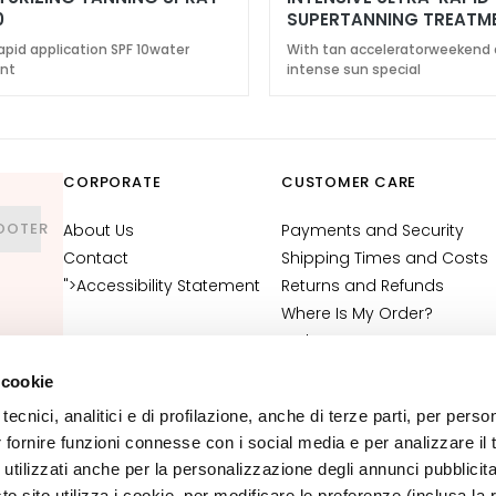
0
SUPERTANNING TREATM
6
apid application SPF 10water
With tan acceleratorweekend 
ant
intense sun special
CORPORATE
CUSTOMER CARE
OOTER
About Us
Payments and Security
Contact
Shipping Times and Costs
">Accessibility Statement
Returns and Refunds
Where Is My Order?
E-Shop Contact
Terms and Conditions
 cookie
Cosmetovigilance
tecnici, analitici e di profilazione, anche di terze parti, per perso
Information
r fornire funzioni connesse con i social media e per analizzare il t
VTO Information
 utilizzati anche per la personalizzazione degli annunci pubblicit
 sito utilizza i cookie, per modificare le preferenze (inclusa la 