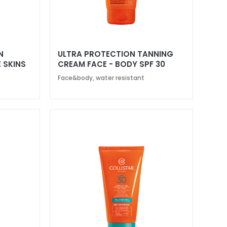
N
ULTRA PROTECTION TANNING
 SKINS
CREAM FACE - BODY SPF 30
Face&body, water resistant