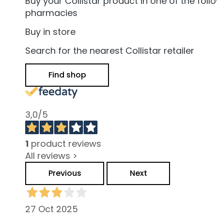
and Oily Skin
Buy your Collistar product in one of the foll
pharmacies
Dark spots
Buy in store
Dull skin and
discolouration
Search for the nearest Collistar retailer
Sensitive skin
Find shop
Wrinkles
Loss of tone
and
3,0
/5
compactness
LINES
Gocce
1
product reviews
Magiche
All reviews >
Attivi Puri
Previous
Next
Idro Attiva
Rigenera
27 Oct 2025