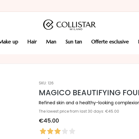
make up
hair
man
sun tan
offerte esclusive
SKU:
126
MAGICO BEAUTIFYING FO
Refined skin and a healthy-looking complexio
The lowest price from last 30 days: €45.00
€45.00