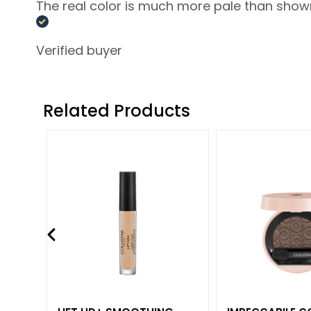
Lift HD+
The real color is much more pale than shown a
Futura
Unica
Verified buyer
NOT
BODY
Related Products
CATEGORY
Creams and
Oils
Bath and
Shower
Body Scrub
Deodorants
Self-Tanners
superserum
NEED