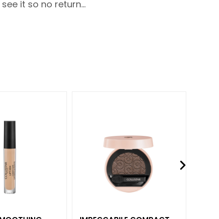
ee it so no return...