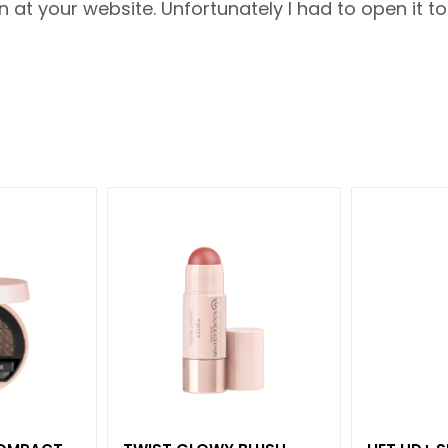
t your website. Unfortunately I had to open it to s