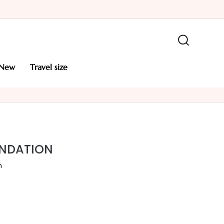
new
travel size
UNDATION
n