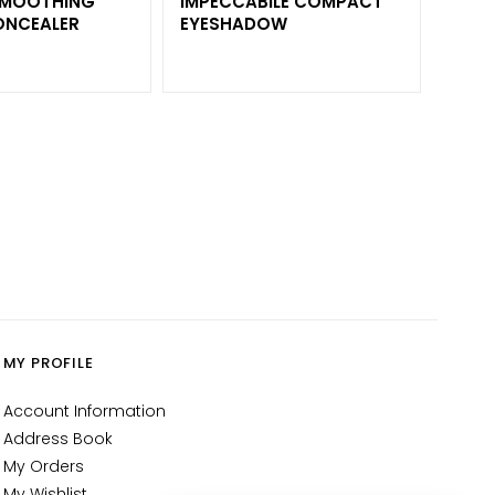
 SMOOTHING
IMPECCABILE COMPACT
ONCEALER
EYESHADOW
MY PROFILE
Account Information
Address Book
My Orders
My Wishlist