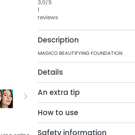
3,0
/5
1
reviews
Description
MAGICO BEAUTIFYING FOUNDATION
Details
An extra tip
How to use
Safety information