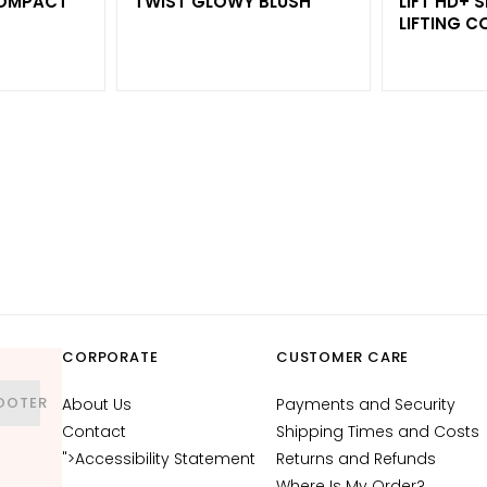
COMPACT
TWIST GLOWY BLUSH
LIFT HD+
LIFTING C
CORPORATE
CUSTOMER CARE
OOTER
About Us
Payments and Security
Contact
Shipping Times and Costs
">Accessibility Statement
Returns and Refunds
Where Is My Order?