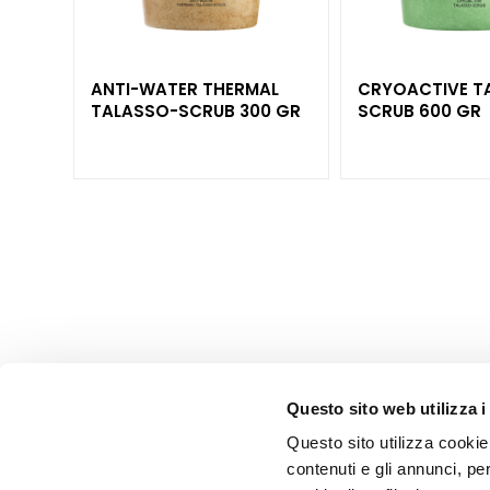
Lift HD+
Futura
Unica
ANTI-WATER THERMAL
CRYOACTIVE T
NOT
TALASSO-SCRUB 300 GR
SCRUB 600 GR
PCS
BODY
CATEGORY
Creams and
Oils
Bath and
Shower
Body Scrub
Deodorants
Self-Tanners
Questo sito web utilizza i
superserum
Questo sito utilizza cookie 
NEED
contenuti e gli annunci, pe