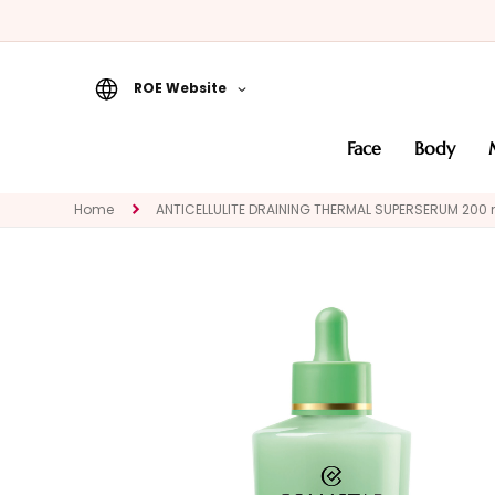
ROE Website
Face
face
body
CATEGORY
Specialties
Home
ANTICELLULITE DRAINING THERMAL SUPERSERUM 200 
Cleansers
Masks and
Exfoliators
Serums
Face creams
Eye and Lip
Contour
NEED