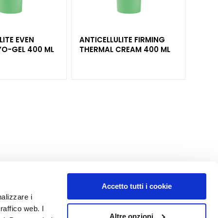
LITE EVEN
ANTICELLULITE FIRMING
CON
FINISH CRYO-GEL 400 ML
THERMAL CREAM 400 ML
ANTICE
BODY
Accetto tutti i cookie
nalizzare i
MY PROFILE
raffico web. I
Altre opzioni