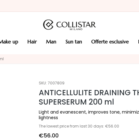
make up
hair
man
sun tan
offerte esclusive
ml
SKU:
7007809
ANTICELLULITE DRAINING 
SUPERSERUM 200 ml
Light and evanescent, improves tone, minimiz
lightness
The lowest price from last 30 days: €56.00
€56.00