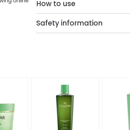
owing online
How to use
Safety information