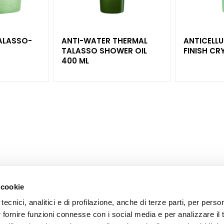
ALASSO-
ANTI-WATER THERMAL
ANTICELLU
TALASSO SHOWER OIL
400 ML
 cookie
tecnici, analitici e di profilazione, anche di terze parti, per perso
CORPORATE
CUSTOMER CARE
r fornire funzioni connesse con i social media e per analizzare il t