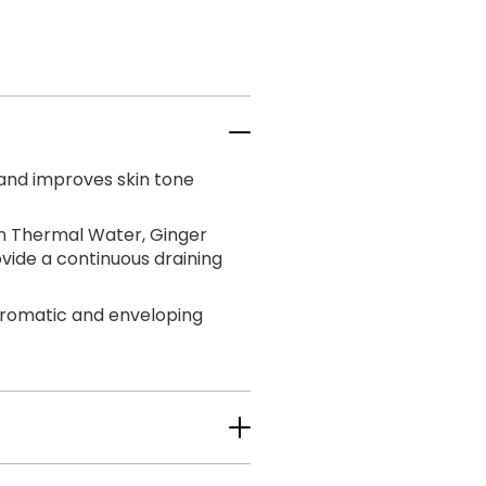
 and improves skin tone
ian Thermal Water, Ginger
vide a continuous draining
aromatic and enveloping