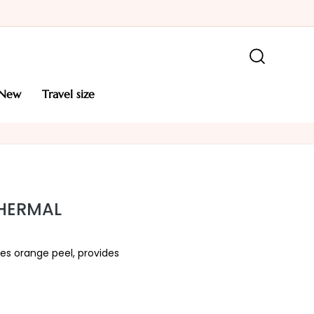
new
travel size
THERMAL
es orange peel, provides