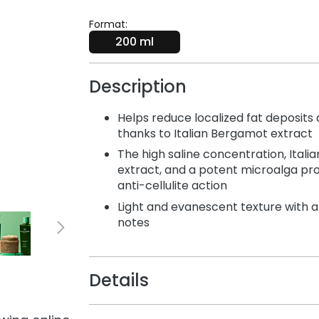
Format:
200 ml
Description
Helps reduce localized fat deposits
thanks to Italian Bergamot extract
The high saline concentration, Ital
extract, and a potent microalga pro
anti-cellulite action
Light and evanescent texture with 
notes
Details