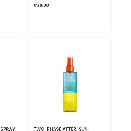
€38.00
 SPRAY
TWO-PHASE AFTER-SUN