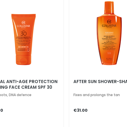
AL ANTI-AGE PROTECTION
AFTER SUN SHOWER-S
ING FACE CREAM SPF 30
pots, DNA defence
Fixes and prolongs the tan
00
€31.00