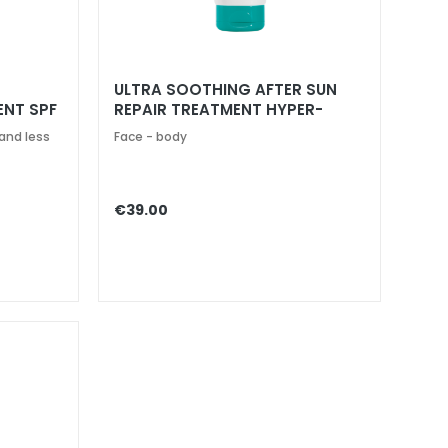
ULTRA SOOTHING AFTER SUN
ENT SPF
REPAIR TREATMENT HYPER-
SENSITIVE SKINS
and less
Face - body
€39.00