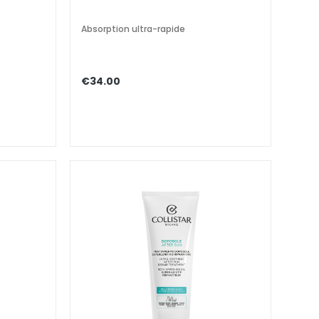
Absorption ultra-rapide
€34.00