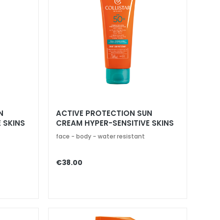
N
ACTIVE PROTECTION SUN
 SKINS
CREAM HYPER-SENSITIVE SKINS
SPF 50+
face - body - water resistant
€38.00