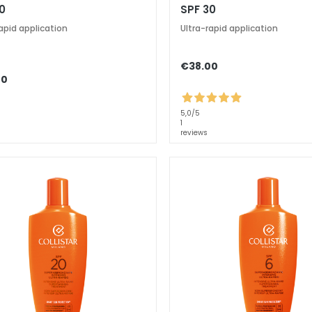
0
SPF 30
apid application
Ultra-rapid application
€38.00
00
5,0
/5
1
reviews