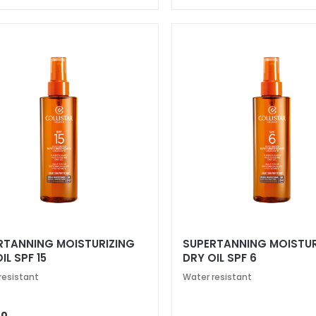
RTANNING MOISTURIZING
SUPERTANNING MOISTUR
IL SPF 15
DRY OIL SPF 6
resistant
Water resistant
00