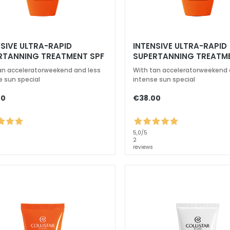
NSIVE ULTRA-RAPID
INTENSIVE ULTRA-RAPID
RTANNING TREATMENT SPF
SUPERTANNING TREATM
6
an acceleratorweekend and less
With tan acceleratorweekend 
e sun special
intense sun special
00
€38.00
5,0
/5
2
reviews