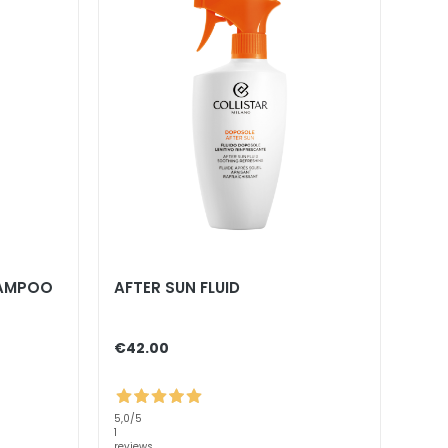
HAMPOO
AFTER SUN FLUID
€42.00
5,0
/5
1
reviews