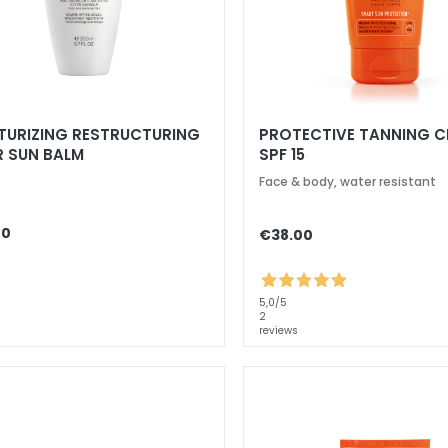
TURIZING RESTRUCTURING
PROTECTIVE TANNING 
R SUN BALM
SPF 15
Face & body, water resistant
00
€38.00
5,0
/5
2
reviews