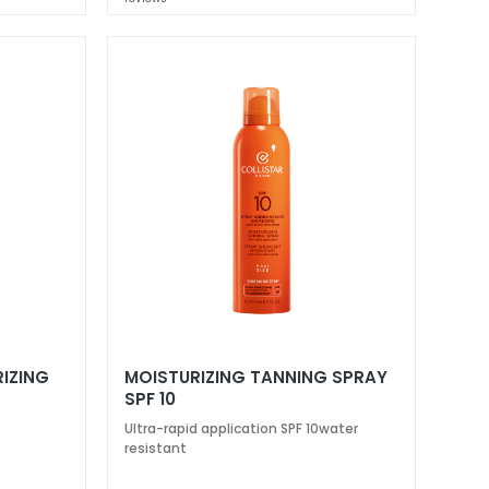
IZING
MOISTURIZING TANNING SPRAY
SPF 10
Ultra-rapid application SPF 10water
resistant