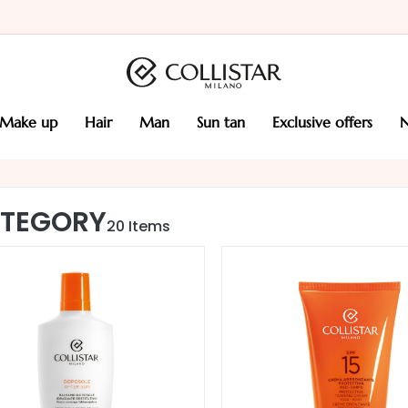
make up
hair
man
sun tan
exclusive offers
TEGORY
20
Items