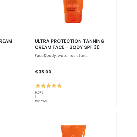
CREAM
ULTRA PROTECTION TANNING
CREAM FACE - BODY SPF 30
Face&body, water resistant
€38.00
5,0
/5
1
reviews