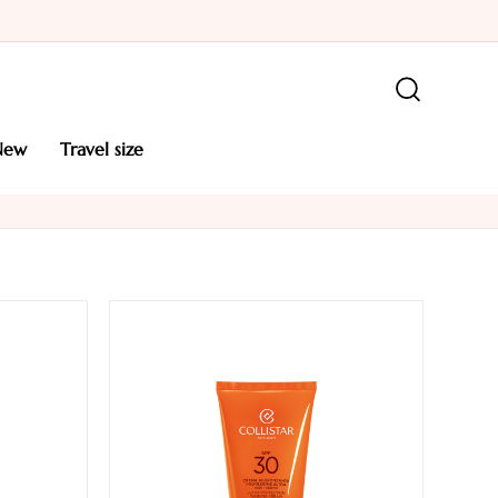
new
travel size