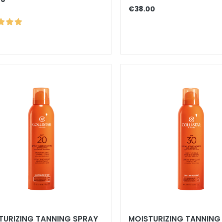
€38.00
TURIZING TANNING SPRAY
MOISTURIZING TANNING