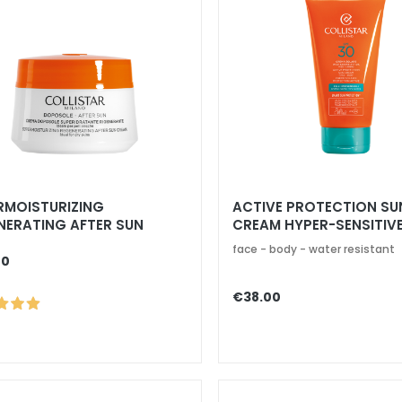
RMOISTURIZING
ACTIVE PROTECTION SU
NERATING AFTER SUN
CREAM HYPER-SENSITIVE
AM
SPF 30
face - body - water resistant
00
€38.00