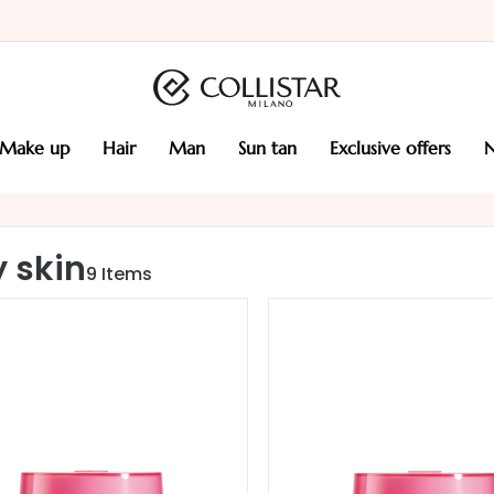
make up
hair
man
sun tan
exclusive offers
y skin
9
Items