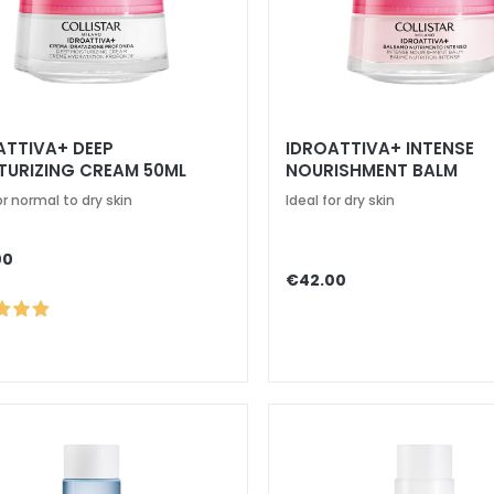
ATTIVA+ DEEP
IDROATTIVA+ INTENSE
TURIZING CREAM 50ML
NOURISHMENT BALM
or normal to dry skin
Ideal for dry skin
00
€42.00