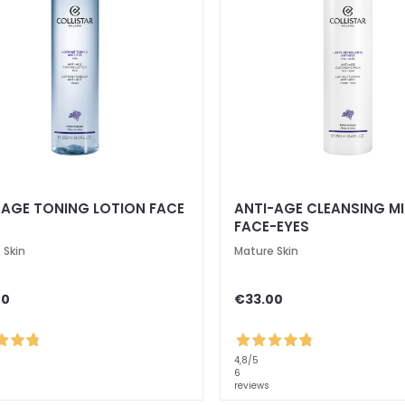
-AGE TONING LOTION FACE
ANTI-AGE CLEANSING MI
FACE-EYES
 Skin
Mature Skin
00
€33.00
4,8
/5
6
reviews