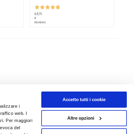
4,8
/5
4
reviews
Accetto tutti i cookie
NUMBER 1
IN PERFUMERY
nalizzare i
raffico web. I
Altre opzioni
ari. Per maggiori
revoca del