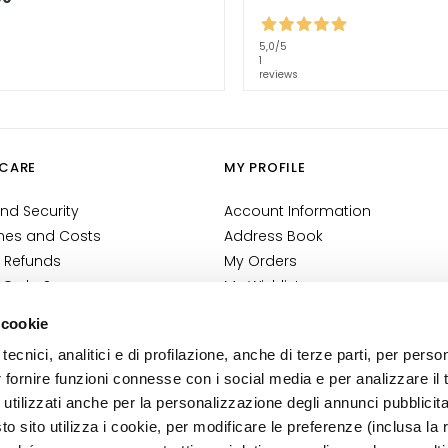
5,0
/5
1
reviews
CARE
MY PROFILE
nd Security
Account Information
mes and Costs
Address Book
 Refunds
My Orders
 Order?
My Wishlist
tact
My Returns
 cookie
Conditions
tecnici, analitici e di profilazione, anche di terze parti, per perso
ilance Information
r fornire funzioni connesse con i social media e per analizzare il t
tion
 utilizzati anche per la personalizzazione degli annunci pubblicit
 sito utilizza i cookie, per modificare le preferenze (inclusa la 