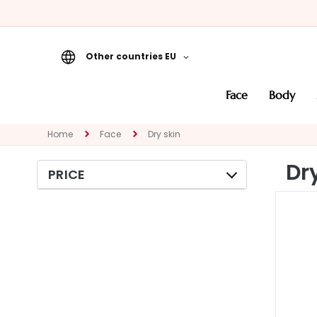
Other countries EU
Face
face
body
CATEGORY
Specialties
Home
Face
Dry skin
Cleansers
Dr
PRICE
Masks and
Exfoliators
Serums
Face creams
Eye and Lip
Contour
NEED