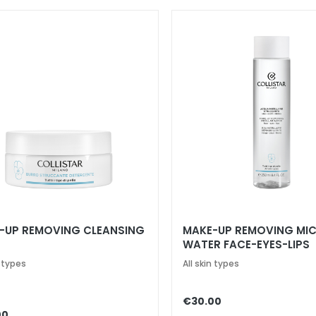
-UP REMOVING CLEANSING
MAKE-UP REMOVING MIC
WATER FACE-EYES-LIPS
n types
All skin types
€30.00
00