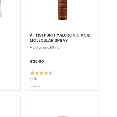
ATTIVI PURI HYALURONIC ACID
MOLECULAR SPRAY
Moisturizing lifting
€28.00
4,5
/5
4
reviews