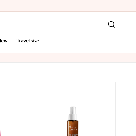
new
travel size