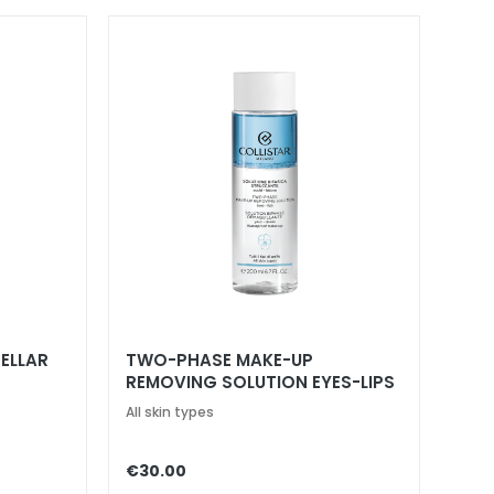
ELLAR
TWO-PHASE MAKE-UP
REMOVING SOLUTION EYES-LIPS
All skin types
€30.00