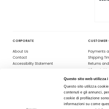
Self-Tanners
Glass Skin
Moisturizing
and
nourishing
Firming
CORPORATE
CUSTOMER 
Anti-cellulite
and slimming
About Us
Payments a
Contact
Shipping Ti
SOLUTIONS
Accessibility Statement
Returns and
FOR
Where Is My
Specific Areas
E-Shop Con
Cellulite
Questo sito web utilizza i
Terms and 
Slackened
Questo sito utilizza cookie 
Cosmetovig
Skin
contenuti e gli annunci, pe
VTO Informa
cookie di profilazione sono
Dry or
informazioni su come questo
PRIVACY AND COOKIE POLICY
dehydrated