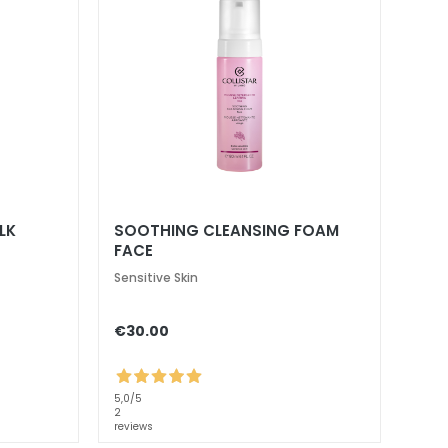
LK
SOOTHING CLEANSING FOAM
FACE
Sensitive Skin
€30.00
5,0
/5
2
reviews