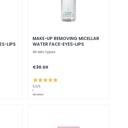
MAKE-UP REMOVING MICELLAR
ES-LIPS
WATER FACE-EYES-LIPS
All skin types
€30.00
5,0
/5
1
reviews