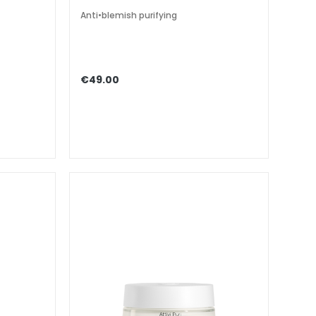
Anti•blemish purifying
€49.00