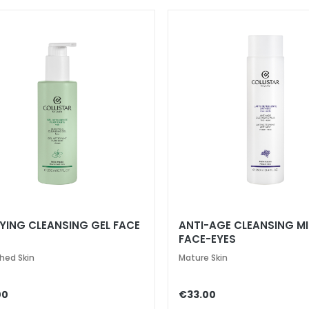
FYING CLEANSING GEL FACE
ANTI-AGE CLEANSING MI
FACE-EYES
hed Skin
Mature Skin
00
€33.00