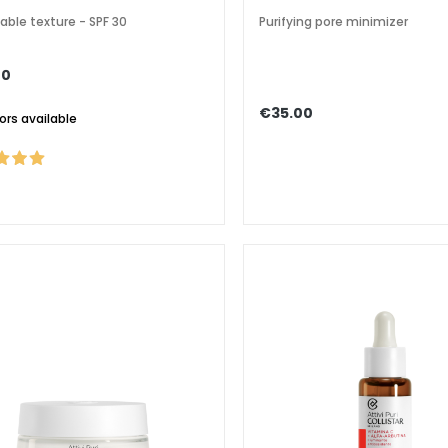
able texture - SPF 30
Purifying pore minimizer
00
€35.00
lors available