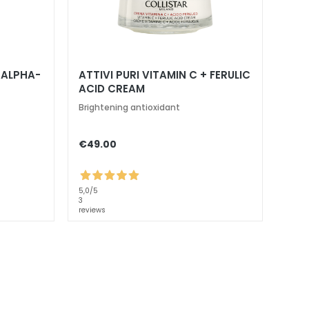
+ ALPHA-
ATTIVI PURI VITAMIN C + FERULIC
ACID CREAM
Brightening antioxidant
€49.00
5,0
/5
3
reviews