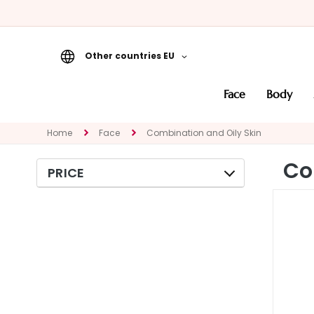
Other countries EU
Face
face
body
CATEGORY
Specialties
Home
Face
Combination and Oily Skin
Cleansers
Co
PRICE
Masks and
Exfoliators
Serums
Face creams
Eye and Lip
Contour
NEED