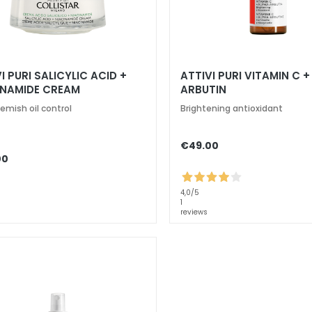
I PURI SALICYLIC ACID +
ATTIVI PURI VITAMIN C 
INAMIDE CREAM
ARBUTIN
emish oil control
Brightening antioxidant
€49.00
00
4,0
/5
1
reviews