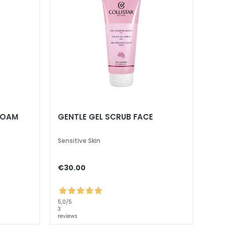
FOAM
GENTLE GEL SCRUB FACE
Sensitive Skin
€30.00
5,0
/5
3
reviews