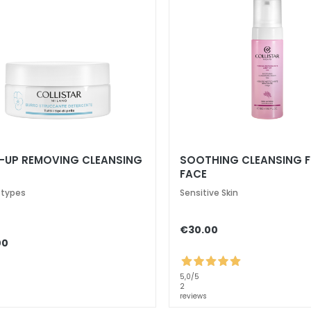
-UP REMOVING CLEANSING
SOOTHING CLEANSING 
FACE
n types
Sensitive Skin
€30.00
00
5,0
/5
2
reviews