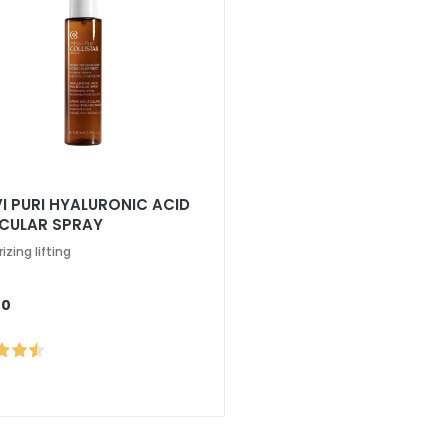
VI PURI HYALURONIC ACID
CULAR SPRAY
izing lifting
00