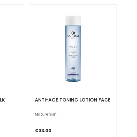
LK
ANTI-AGE TONING LOTION FACE
Mature Skin
€33.00