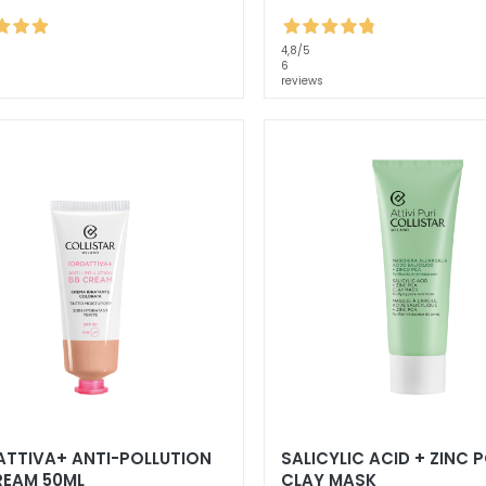
4,8
/5
6
reviews
ATTIVA+ ANTI-POLLUTION
SALICYLIC ACID + ZINC 
REAM 50ML
CLAY MASK