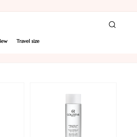
new
travel size