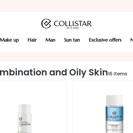
make up
hair
man
sun tan
exclusive offers
mbination and Oily Skin
16
Items