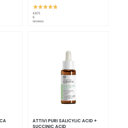
4,8
/5
6
reviews
PCA
ATTIVI PURI SALICYLIC ACID +
SUCCINIC ACID