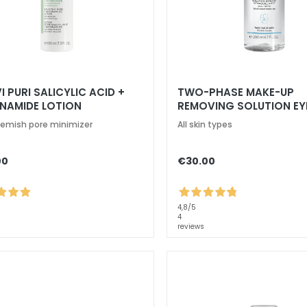
I PURI SALICYLIC ACID +
TWO-PHASE MAKE-UP
INAMIDE LOTION
REMOVING SOLUTION EY
lemish pore minimizer
All skin types
00
€30.00
4,8
/5
4
reviews