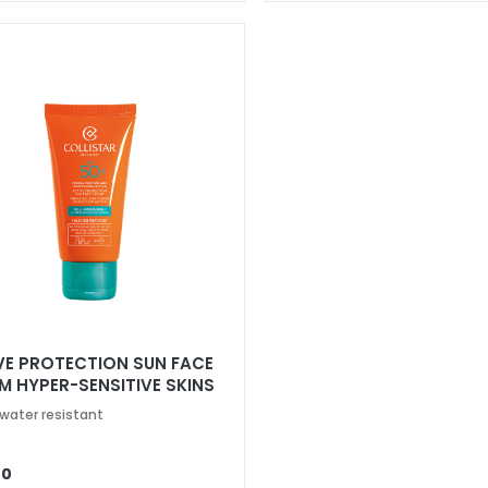
VE PROTECTION SUN FACE
M HYPER-SENSITIVE SKINS
50+
 water resistant
00