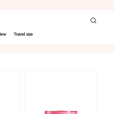
new
travel size