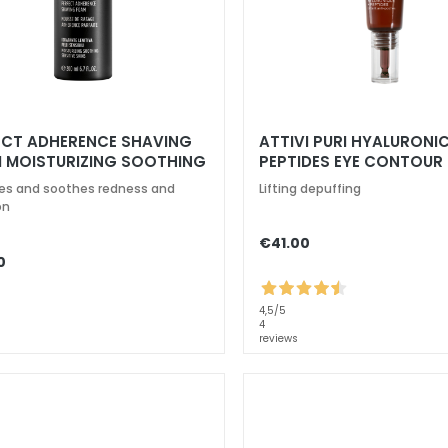
ECT ADHERENCE SHAVING
ATTIVI PURI HYALURONIC
 MOISTURIZING SOOTHING
PEPTIDES EYE CONTOUR
TIVE SKIN
es and soothes redness and
Lifting depuffing
on
€41.00
0
4,5
/5
4
reviews