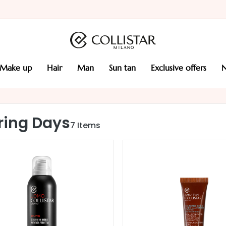
make up
hair
man
sun tan
exclusive offers
ring Days
7
Items