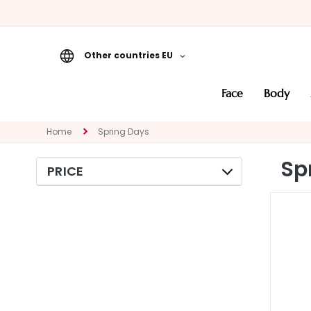
Other countries EU
Face
face
body
CATEGORY
Specialties
Home
Spring Days
Cleansers
Sp
PRICE
Masks and
Exfoliators
Serums
Face creams
Eye and Lip
Contour
NEED