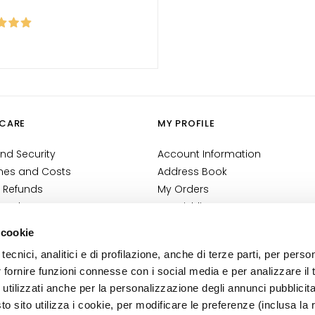
CARE
MY PROFILE
nd Security
Account Information
mes and Costs
Address Book
 Refunds
My Orders
 Order?
My Wishlist
tact
My Returns
 cookie
Conditions
tecnici, analitici e di profilazione, anche di terze parti, per perso
ilance Information
r fornire funzioni connesse con i social media e per analizzare il t
tion
 utilizzati anche per la personalizzazione degli annunci pubblicit
 sito utilizza i cookie, per modificare le preferenze (inclusa la 