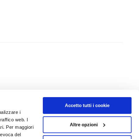
Accetto tutti i cookie
NUMBER 1
IN PERFUMERY
nalizzare i
raffico web. I
Altre opzioni
ari. Per maggiori
revoca del