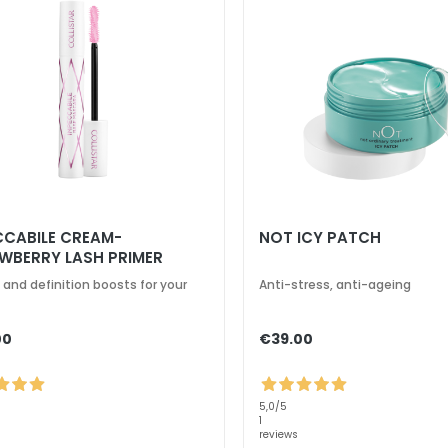
CCABILE CREAM-
NOT ICY PATCH
WBERRY LASH PRIMER
 and definition boosts for your
Anti-stress, anti-ageing
00
€39.00
5,0
/5
1
reviews