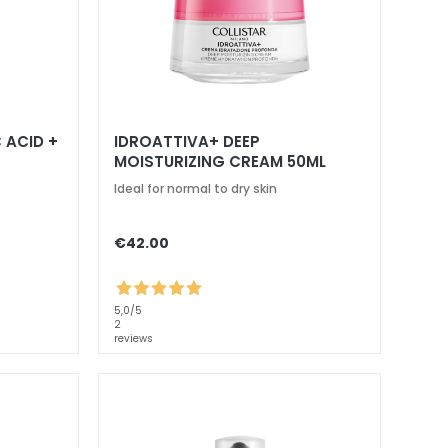
 ACID +
IDROATTIVA+ DEEP
MOISTURIZING CREAM 50ML
Ideal for normal to dry skin
€42.00
5,0
/5
2
reviews