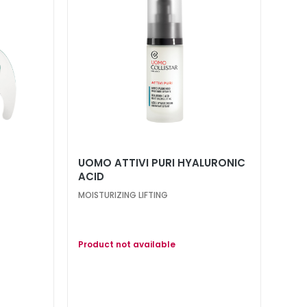
UOMO ATTIVI PURI HYALURONIC
ACID
MOISTURIZING LIFTING
Product not available