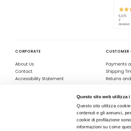
Self-Tanners
Glass Skin
5,0
/5
Moisturizing
2
reviews
and
nourishing
Firming
CORPORATE
CUSTOMER 
Anti-cellulite
and slimming
About Us
Payments a
SOLUTIONS
Contact
Shipping Ti
FOR
Accessibility Statement
Returns and
Specific Areas
Where Is My
E-Shop Con
Cellulite
Questo sito web utilizza i
Terms and 
Slackened
Questo sito utilizza cookie 
Cosmetovig
Skin
contenuti e gli annunci, pe
VTO Informa
cookie di profilazione sono
Dry or
informazioni su come questo
dehydrated
PRIVACY AND COOKIE POLICY