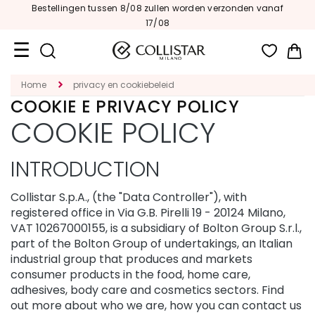
vanaf
Be
En een
Beauty-to-go Kit
cadeau
|
Win
Travel
Home
privacy en cookiebeleid
Size
COOKIE E PRIVACY POLICY
COOKIE POLICY
New
Face
INTRODUCTION
C
A
Collistar S.p.A., (the "Data Controller"), with
T
registered office in Via G.B. Pirelli 19 - 20124 Milano,
E
VAT 10267000155, is a subsidiary of Bolton Group S.r.l.,
G
part of the Bolton Group of undertakings, an Italian
O
industrial group that produces and markets
R
I
consumer products in the food, home care,
E
adhesives, body care and cosmetics sectors. Find
out more about who we are, how you can contact us
S