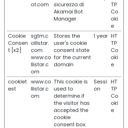
o
ot.com
sicurezza di
TP
l
Akamai Bot
Co
O
Manager.
oki
P
e
L
O
Cookie
sgtm.c
Stores the
1 year
HT
S
Consen
ollistar.
user's cookie
TP
S
t [x2]
com
consent state
Co
I
N
www.co
for the current
oki
G
llistar.c
domain
e
E
om
N
V
cookiet
www.co
This cookie is
Sessi
HT
O
est
llistar.c
used to
on
TP
O
om
determine if
Co
R
the visitor has
oki
D
accepted the
e
r
cookie
y
s
consent box.