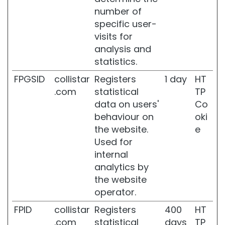
t
number of
s
specific user-
S
visits for
e
analysis and
l
statistics.
f
-
FPGSID
collistar
Registers
1 day
HT
T
.com
statistical
TP
a
data on users'
Co
n
n
behaviour on
oki
e
the website.
e
r
Used for
s
internal
s
analytics by
u
the website
p
operator.
e
r
FPID
collistar
Registers
400
HT
s
.com
statistical
days
TP
e