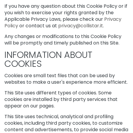
s
If you have any question about this Cookie Policy or if
k
you wish to exercise your rights granted by the
s
Applicable Privacy Laws, please check our
Privacy
a
Policy
or contact us at
privacy@collistar.it
.
n
d
Any changes or modifications to this Cookie Policy
E
will be promptly and timely published on this Site.
x
INFORMATION ABOUT
f
o
COOKIES
l
i
Cookies are small text files that can be used by
a
websites to make a user's experience more efficient.
t
o
This Site uses different types of cookies. Some
r
cookies are installed by third party services that
s
appear on our pages.
S
This Site uses technical, analytical and profiling
e
r
cookies, including third party cookies, to customize
u
content and advertisements, to provide social media