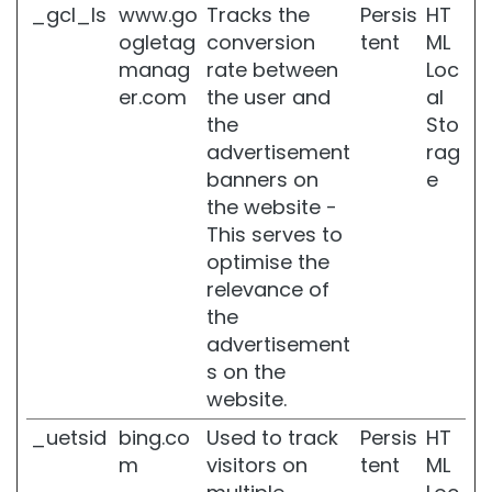
d
_gcl_ls
www.go
Tracks the
Persis
HT
r
ogletag
conversion
tent
ML
a
manag
rate between
Loc
t
e
er.com
the user and
al
d
the
Sto
s
advertisement
rag
k
banners on
e
i
n
the website -
This serves to
L
optimise the
o
c
relevance of
a
the
l
advertisement
i
s on the
z
e
website.
d
_uetsid
bing.co
Used to track
Persis
HT
f
a
m
visitors on
tent
ML
t