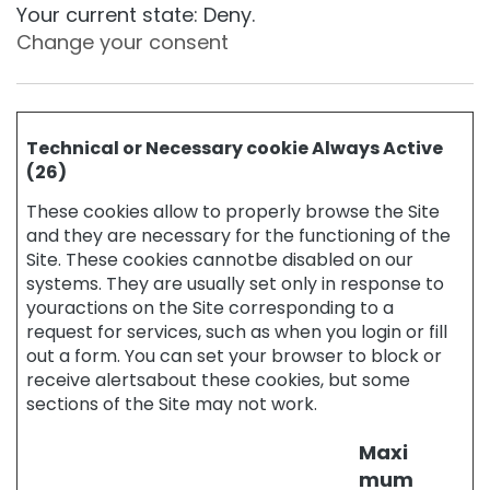
r
Your current state: Deny.
o
Change your consent
p
s
C
o
l
Technical or Necessary cookie Always Active
l
(26)
i
s
These cookies allow to properly browse the Site
t
and they are necessary for the functioning of the
a
Site. These cookies cannotbe disabled on our
r
systems. They are usually set only in response to
youractions on the Site corresponding to a
A
request for services, such as when you login or fill
n
t
out a form. You can set your browser to block or
i
receive alertsabout these cookies, but some
-
sections of the Site may not work.
a
g
Maxi
e
mum