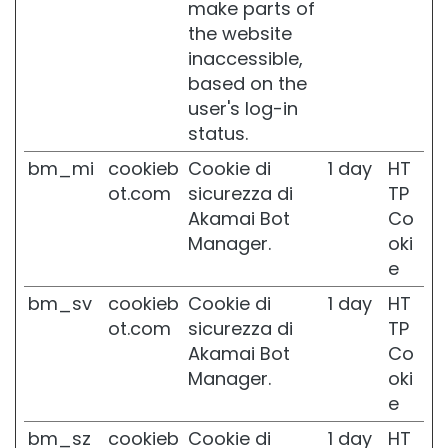
make parts of
P
the website
r
o
inaccessible,
t
based on the
e
user's log-in
z
status.
i
o
bm_mi
cookieb
Cookie di
1 day
HT
n
ot.com
sicurezza di
TP
e
U
Akamai Bot
Co
V
Manager.
oki
v
e
i
s
bm_sv
cookieb
Cookie di
1 day
HT
o
ot.com
sicurezza di
TP
R
Akamai Bot
Co
e
Manager.
oki
t
e
i
n
bm_sz
cookieb
Cookie di
1 day
HT