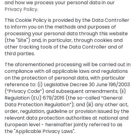
and how we process your personal data in our
p
Privacy Policy
.
e
c
This Cookie Policy is provided by the Data Controller
i
to inform you on the methods and purposes of
a
processing your personal data through this website
l
(the "Site") and, in particular, through cookies and
t
other tracking tools of the Data Controller and of
i
e
third parties.
s
The aforementioned processing will be carried out in
C
compliance with all applicable laws and regulations
l
on the protection of personal data, with particular
e
reference to: (i) Legislative Decree 30 June 196/2003
a
(“Privacy Code”) and subsequent amendments; (ii)
n
Regulation (EU) 679/2016 (the so-called “General
s
Data Protection Regulation”); and (iii) any other act,
e
order, regulation, guideline or provision issued by the
r
relevant data protection authorities at national and
s
European level - hereinafter jointly referred to as
M
the "Applicable Privacy Laws".
a