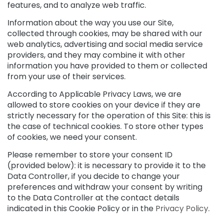
m
features, and to analyze web traffic.
s
Information about the way you use our Site,
F
collected through cookies, may be shared with our
a
web analytics, advertising and social media service
c
providers, and they may combine it with other
e
information you have provided to them or collected
c
from your use of their services.
r
e
According to Applicable Privacy Laws, we are
a
allowed to store cookies on your device if they are
m
strictly necessary for the operation of this Site: this is
s
the case of technical cookies. To store other types
E
of cookies, we need your consent.
y
e
Please remember to store your consent ID
a
(provided below): it is necessary to provide it to the
n
Data Controller, if you decide to change your
d
preferences and withdraw your consent by writing
L
to the Data Controller at the contact details
i
indicated in this Cookie Policy or in the
Privacy Policy
.
p