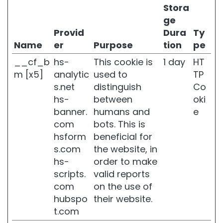
H
Stora
y
ge
d
Provid
Dura
Ty
r
Name
er
Purpose
tion
pe
a
t
__cf_b
hs-
This cookie is
1 day
HT
i
m [x5]
analytic
used to
TP
o
n
s.net
distinguish
Co
hs-
between
oki
L
banner.
humans and
e
i
f
com
bots. This is
t
hsform
beneficial for
i
s.com
the website, in
n
hs-
order to make
g
scripts.
valid reports
B
com
on the use of
r
hubspo
their website.
i
g
t.com
h