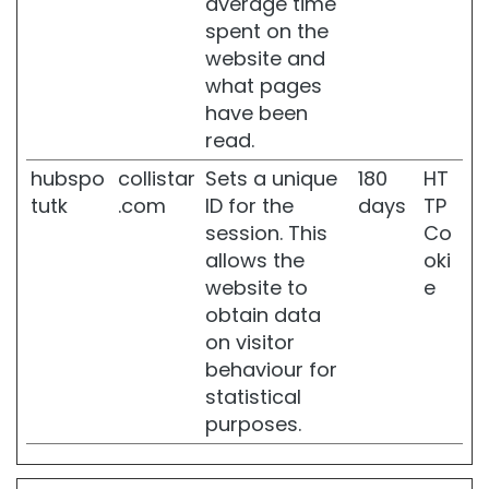
average time
n
spent on the
g
website and
a
what pages
n
d
have been
n
read.
o
u
hubspo
collistar
Sets a unique
180
HT
r
tutk
.com
ID for the
days
TP
i
session. This
Co
s
allows the
oki
h
i
website to
e
n
obtain data
g
on visitor
F
behaviour for
i
statistical
r
purposes.
m
i
n