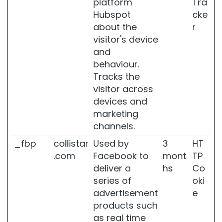
platform
Tra
e
Hubspot
cke
c
about the
r
i
f
visitor's device
i
and
c
behaviour.
A
Tracks the
r
e
visitor across
a
devices and
s
marketing
C
channels.
e
_fbp
collistar
Used by
3
HT
l
l
.com
Facebook to
mont
TP
u
deliver a
hs
Co
l
series of
oki
i
advertisement
e
t
e
products such
as real time
S