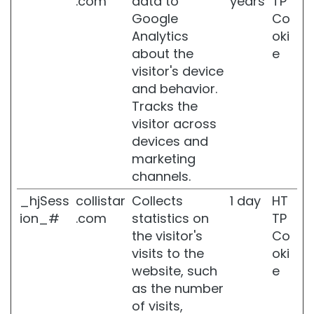
.com
data to
years
TP
Google
Co
U
n
Analytics
oki
i
about the
e
c
visitor's device
a
and behavior.
N
Tracks the
O
visitor across
T
devices and
BODY
marketing
channels.
C
A
_hjSess
collistar
Collects
1 day
HT
T
ion_#
.com
statistics on
TP
E
the visitor's
Co
G
O
visits to the
oki
R
website, such
e
I
as the number
E
of visits,