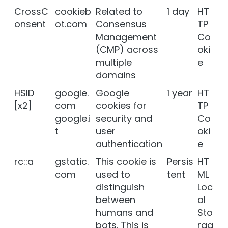
k
CrossC
cookieb
Related to
1 day
HT
i
n
onsent
ot.com
Consensus
TP
Management
Co
C
(CMP) across
oki
o
m
multiple
e
b
domains
i
n
HSID
google.
Google
1 year
HT
a
[x2]
com
cookies for
TP
t
google.i
security and
Co
i
t
user
oki
o
n
authentication
e
a
rc::a
gstatic.
This cookie is
Persis
HT
n
d
com
used to
tent
ML
O
distinguish
Loc
i
between
al
l
humans and
Sto
y
S
bots. This is
rag