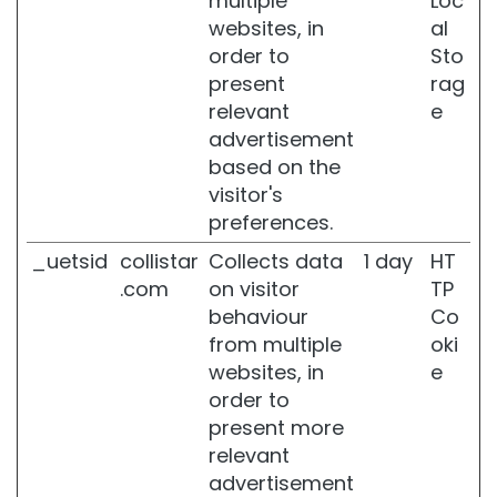
multiple
Loc
d
websites, in
al
e
order to
Sto
p
o
present
rag
s
relevant
e
i
advertisement
t
based on the
s
visitor's
B
preferences.
u
s
_uetsid
collistar
Collects data
1 day
HT
t
.com
on visitor
TP
t
behaviour
Co
r
e
from multiple
oki
a
websites, in
e
t
order to
m
present more
e
n
relevant
t
advertisement
s