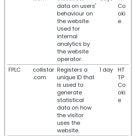
r
data on users'
Co
u
behaviour on
oki
m
the website.
e
B
Used for
E
internal
H
analytics by
O
the website
E
F
operator.
T
FPLC
collistar
Registers a
1 day
HT
E
.com
unique ID that
TP
S
is used to
Co
e
generate
oki
l
f
statistical
e
-
data on how
T
the visitor
a
uses the
n
n
website.
e