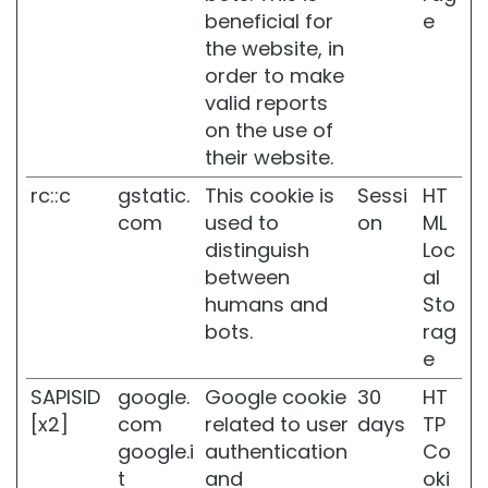
k
beneficial for
e
i
the website, in
n
order to make
D
valid reports
a
on the use of
r
their website.
k
s
rc::c
gstatic.
This cookie is
Sessi
HT
p
com
used to
on
ML
o
t
distinguish
Loc
s
between
al
humans and
Sto
D
u
bots.
rag
l
e
l
s
SAPISID
google.
Google cookie
30
HT
k
[x2]
com
related to user
days
TP
i
google.i
authentication
Co
n
t
and
oki
a