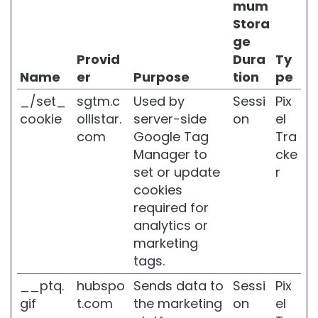
mum
m
Stora
i
n
ge
g
Provid
Dura
Ty
Name
er
Purpose
tion
pe
O
P
_/set_
sgtm.c
Used by
Sessi
Pix
L
cookie
ollistar.
server-side
on
el
O
S
com
Google Tag
Tra
S
Manager to
cke
I
set or update
r
N
cookies
G
E
required for
N
analytics or
V
marketing
O
tags.
O
R
__ptq.
hubspo
Sends data to
Sessi
Pix
S
gif
t.com
the marketing
on
el
p