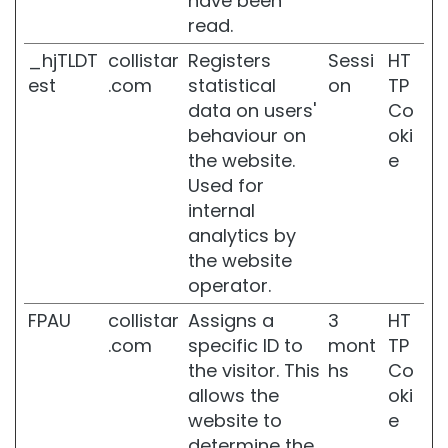
have been
o
read.
w
e
_hjTLDT
collistar
Registers
Sessi
HT
r
est
.com
statistical
on
TP
B
data on users'
Co
o
behaviour on
oki
d
the website.
e
y
Used for
S
c
internal
r
analytics by
u
the website
b
operator.
D
FPAU
collistar
Assigns a
3
HT
e
o
.com
specific ID to
mont
TP
d
the visitor. This
hs
Co
o
allows the
oki
r
website to
e
a
n
determine the