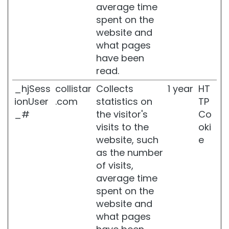
C
average time
r
spent on the
e
website and
a
m
what pages
s
have been
a
read.
n
d
_hjSess
collistar
Collects
1 year
HT
O
ionUser
.com
statistics on
TP
i
_#
the visitor's
Co
l
s
visits to the
oki
website, such
e
B
as the number
a
t
of visits,
h
average time
a
spent on the
n
website and
d
S
what pages
h