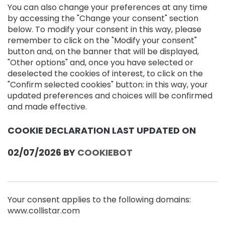
C
You can also change your preferences at any time
o
by accessing the "Change your consent" section
n
below. To modify your consent in this way, please
t
remember to click on the "Modify your consent"
o
button and, on the banner that will be displayed,
u
"Other options" and, once you have selected or
r
deselected the cookies of interest, to click on the
B
"Confirm selected cookies" button: in this way, your
E
updated preferences and choices will be confirmed
H
and made effective.
O
E
COOKIE DECLARATION LAST UPDATED ON
F
T
E
02/07/2026 BY
COOKIEBOT
M
a
g
i
Your consent applies to the following domains:
c
www.collistar.com
d