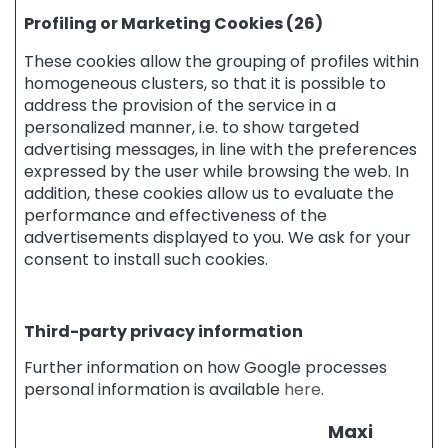
g
Profiling or Marketing Cookies (26)
A
n
These cookies allow the grouping of profiles within
t
homogeneous clusters, so that it is possible to
i
address the provision of the service in a
-
personalized manner, i.e. to show targeted
c
advertising messages, in line with the preferences
e
expressed by the user while browsing the web. In
l
addition, these cookies allow us to evaluate the
l
performance and effectiveness of the
u
advertisements displayed to you. We ask for your
l
consent to install such cookies.
i
t
e
a
Third-party privacy information
n
d
Further information on how Google processes
s
personal information is available
here.
l
i
Maxi
m