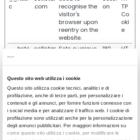
N
c
.com
recognise the
on
TP
E
visitor's
Co
N
browser upon
oki
M
reentry on the
e
a
website.
g
i
__hstc
collistar
Sets a unique
180
HT
c
.com
ID for the
days
TP
d
r
session. This
Co
o
allows the
oki
p
Questo sito web utilizza i cookie
website to
e
s
obtain data
C
Questo sito utilizza cookie tecnici, analitici e di
o
on visitor
profilazione, anche di terze parti, per personalizzare i
l
behaviour for
contenuti e gli annunci, per fornire funzioni connesse con
l
statistical
i social media e per analizzare il traffico web. I cookie di
i
purposes.
profilazione sono utilizzati anche per la personalizzazione
s
t
degli annunci pubblicitari. Per maggiori informazioni su
_clck
collistar
Collects data
1 year
HT
a
come questo sito utilizza i cookie, per modificare le
.com
on the user’s
TP
r