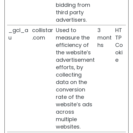
bidding from
l
a
third party
c
advertisers.
k
e
_gcl_a
collistar
Used to
3
HT
n
u
.com
measure the
mont
TP
e
efficiency of
hs
Co
d
the website’s
oki
S
k
advertisement
e
i
efforts, by
n
collecting
D
data on the
r
conversion
y
rate of the
o
website’s ads
r
d
across
e
multiple
h
websites.
y