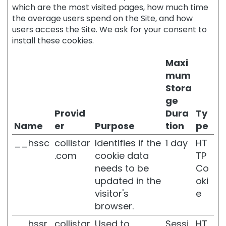
f
which are the most visited pages, how much time
t
the average users spend on the Site, and how
o
users access the Site. We ask for your consent to
n
install these cookies.
e
a
n
Maxi
d
mum
c
Stora
o
ge
m
p
Provid
Dura
Ty
a
Name
er
Purpose
tion
pe
c
t
__hssc
collistar
Identifies if the
1 day
HT
n
.com
cookie data
TP
e
needs to be
Co
s
updated in the
oki
s
visitor's
e
L
browser.
I
J
__hssr
collistar
Used to
Sessi
HT