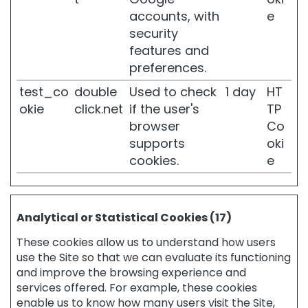
i
accounts, with
e
v
security
e
features and
s
preferences.
k
i
test_co
double
Used to check
1 day
HT
n
okie
click.net
if the user's
TP
W
browser
Co
r
supports
oki
i
cookies.
e
n
k
l
e
s
Analytical or Statistical Cookies (17)
L
These cookies allow us to understand how users
o
use the Site so that we can evaluate its functioning
s
and improve the browsing experience and
s
services offered. For example, these cookies
o
enable us to know how many users visit the Site,