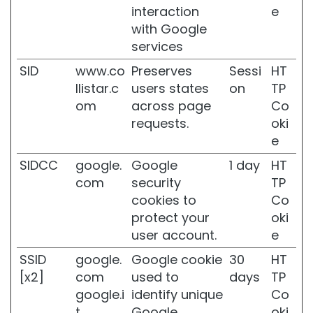
n
interaction
e
d
with Google
d
services
i
s
SID
www.co
Preserves
Sessi
HT
c
llistar.c
users states
on
TP
o
om
across page
Co
l
o
requests.
oki
u
e
r
a
SIDCC
google.
Google
1 day
HT
t
com
security
TP
i
cookies to
Co
o
protect your
oki
n
user account.
e
S
e
SSID
google.
Google cookie
30
HT
n
[x2]
com
used to
days
TP
s
google.i
identify unique
Co
i
t
Google
oki
t