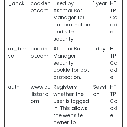
_abck
cookieb
Used by
1 year
HT
t
e
ot.com
Akamai Bot
TP
n
Manager for
Co
i
bot protection
oki
n
and site
e
g
security.
A
c
ak_bm
cookieb
Akamai Bot
1 day
HT
i
sc
ot.com
Manager
TP
d
security
Co
o
cookie for bot
oki
i
a
protection.
e
l
auth
www.co
Registers
Sessi
HT
u
r
llistar.c
whether the
on
TP
o
om
user is logged
Co
n
in. This allows
oki
i
the website
e
c
o
owner to