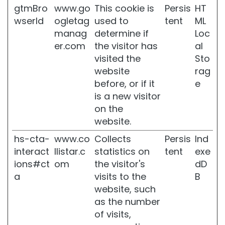
gtmBro
www.go
This cookie is
Persis
HT
r
s
wserId
ogletag
used to
tent
ML
manag
determine if
Loc
G
er.com
the visitor has
al
l
a
visited the
Sto
s
website
rag
s
before, or if it
e
S
is a new visitor
k
i
on the
n
website.
M
hs-cta-
www.co
Collects
Persis
Ind
o
interact
llistar.c
statistics on
tent
exe
i
ions#ct
om
the visitor's
dD
s
t
a
visits to the
B
u
website, such
r
as the number
i
of visits,
z
i