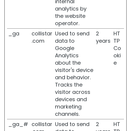
internal
R
analytics by
i
g
the website
e
operator.
n
e
_ga
collistar
Used to send
2
HT
r
.com
data to
years
TP
a
Google
Co
L
Analytics
oki
i
about the
e
f
visitor's device
t
and behavior.
H
D
Tracks the
+
visitor across
devices and
F
u
marketing
t
channels.
u
r
_ga_#
collistar
Used to send
2
HT
a