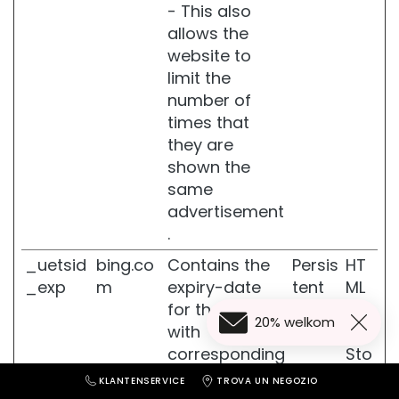
- This also
L
allows the
I
website to
J
limit the
N
number of
E
N
times that
they are
G
shown the
l
a
same
s
advertisement
s
.
S
k
_uetsid
bing.co
Contains the
Persis
HT
i
_exp
m
expiry-date
tent
ML
n
for the cookie
Loc
20% welkom
F
with
al
i
corresponding
Sto
r
name.
rag
m
KLANTENSERVICE
TROVA UN NEGOZIO
i
e