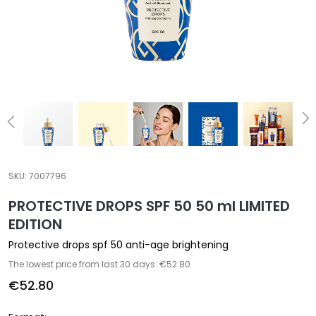
a
l
t
i
e
s
C
l
e
a
SKU:
7007796
n
PROTECTIVE DROPS SPF 50 50 ml LIMITED
s
e
EDITION
r
Protective drops spf 50 anti-age brightening
s
The lowest price from last 30 days: €52.80
M
€52.80
a
s