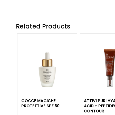
and Oily Skin
Dark spots
Dull skin and
discolouration
Related Products
Sensitive skin
Wrinkles
Loss of tone
and
compactness
LINES
Gocce
Magiche
Attivi Puri
Idro Attiva
GOCCE MAGICHE
ATTIVI PURI H
PROTETTIVE SPF 50
ACID + PEPTIDE
Rigenera
CONTOUR