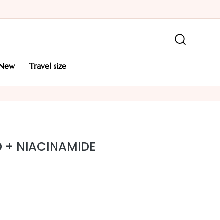
new
travel size
ID + NIACINAMIDE