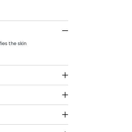
es the skin​