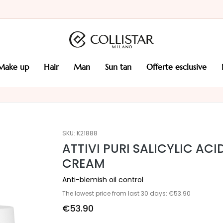
make up
hair
man
sun tan
offerte esclusive
SKU:
K21888
ATTIVI PURI SALICYLIC AC
CREAM
Anti-blemish oil control
The lowest price from last 30 days: €53.90
€53.90