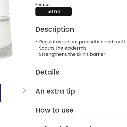
Format:
50 ml
Description
- Regulates sebum production and mattifi
- Sooths the epidermis​
- Strengthens the skin’s barrier
Details
An extra tip
How to use