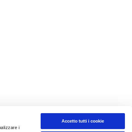
Accetto tutti i cookie
nalizzare i
MY PROFILE