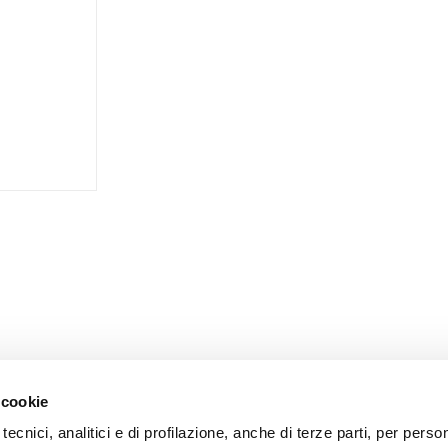
 cookie
tecnici, analitici e di profilazione, anche di terze parti, per perso
CORPORATE
CUSTOMER CARE