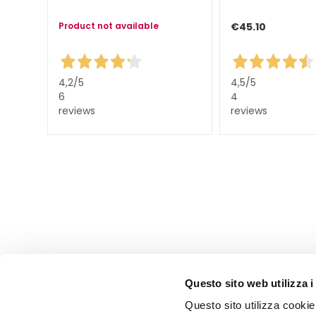
Lift HD+
Futura
Product not available
€45.10
Unica
NOT
4,2
/5
4,5
/5
BODY
6
4
CATEGORY
reviews
reviews
Creams and
Oils
Bath and
Shower
Body Scrub
Deodorants
Self-Tanners
superserum
Questo sito web utilizza i
NEED
Questo sito utilizza cookie 