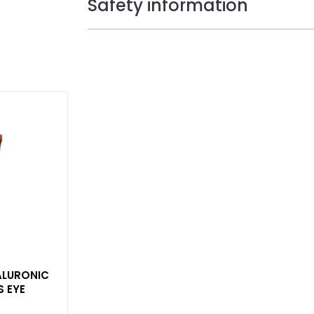
Safety information
YALURONIC
S EYE