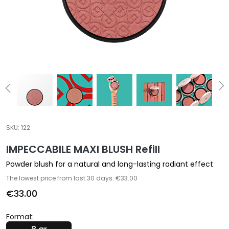
a
l
t
i
e
s
C
l
e
a
SKU:
122
n
IMPECCABILE MAXI BLUSH Refill
s
e
Powder blush for a natural and long-lasting radiant effect
r
The lowest price from last 30 days: €33.00
s
€33.00
M
a
Format:
s