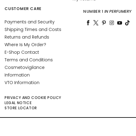
n
CUSTOMER CARE
t
NUMBER 1
IN PERFUMERY
o
Payments and Security
u
Shipping Times and Costs
r
Returns and Refunds
N
Where Is My Order?
E
E-Shop Contact
E
Terms and Conditions
D
Cosmetovigilance
G
Information
o
VTO Information
c
c
PRIVACY AND COOKIE POLICY
e
LEGAL NOTICE
STORE LOCATOR
M
a
g
©2026 Collistar S.p.A. con Socio Unico, via G.B. Pirelli, 19 - 20124 Milano - Italy
i
- Capitale Sociale euro 1.050.000,00 interamente versato - C.F. - R.I. Milano -