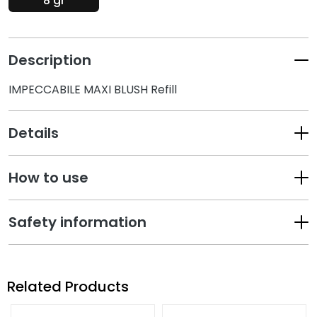
8 gr
k
s
a
Description
n
d
IMPECCABILE MAXI BLUSH Refill
E
x
f
Details
o
l
i
How to use
a
t
Safety information
o
r
s
M
Related Products
a
s