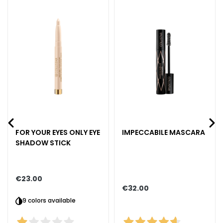
k
s
a
n
d
E
x
f
o
l
i
FOR YOUR EYES ONLY EYE
IMPECCABILE MASCARA
a
SHADOW STICK
t
o
r
€23.00
s
€32.00
F
9 colors available
a