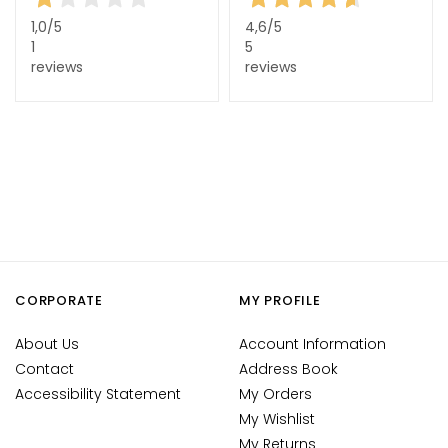
c
e
1,0
/5
4,6
/5
1
5
c
reviews
reviews
r
e
a
m
s
E
y
e
a
n
CORPORATE
MY PROFILE
d
L
About Us
Account Information
i
Contact
Address Book
p
Accessibility Statement
My Orders
C
My Wishlist
o
My Returns