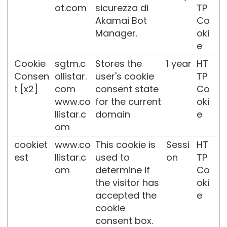
ot.com
sicurezza di
TP
k
i
Akamai Bot
Co
n
Manager.
oki
e
C
o
Cookie
sgtm.c
Stores the
1 year
HT
m
Consen
ollistar.
user's cookie
TP
b
i
t [x2]
com
consent state
Co
n
www.co
for the current
oki
a
llistar.c
domain
e
t
om
i
o
cookiet
www.co
This cookie is
Sessi
HT
n
est
llistar.c
used to
on
TP
a
n
om
determine if
Co
d
the visitor has
oki
O
accepted the
e
i
cookie
l
y
consent box.