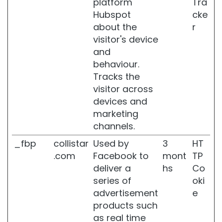
platform
Tra
r
d
Hubspot
cke
e
about the
r
h
visitor's device
y
and
d
r
behaviour.
a
Tracks the
t
visitor across
e
devices and
d
s
marketing
k
channels.
i
n
_fbp
collistar
Used by
3
HT
.com
Facebook to
mont
TP
L
deliver a
hs
Co
o
c
series of
oki
a
advertisement
e
l
products such
i
as real time
z