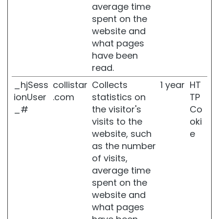
average time
r
spent on the
u
b
website and
what pages
D
have been
e
o
read.
d
_hjSess
collistar
Collects
1 year
HT
o
r
ionUser
.com
statistics on
TP
a
_#
the visitor's
Co
n
visits to the
oki
t
website, such
e
s
as the number
S
of visits,
e
average time
l
f
spent on the
-
website and
T
what pages
a
n