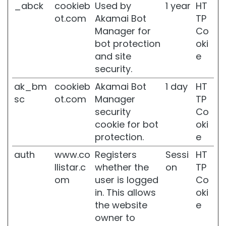
_abck
cookieb
Used by
1 year
HT
i
c
ot.com
Akamai Bot
TP
o
Manager for
Co
bot protection
oki
P
r
and site
e
o
security.
t
e
ak_bm
cookieb
Akamai Bot
1 day
HT
z
sc
ot.com
Manager
TP
i
security
Co
o
cookie for bot
oki
n
e
protection.
e
U
auth
www.co
Registers
Sessi
HT
V
v
llistar.c
whether the
on
TP
i
om
user is logged
Co
s
in. This allows
oki
o
the website
e
R
owner to
e