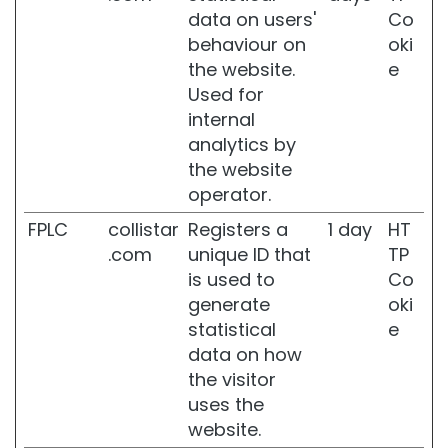
data on users'
Co
i
s
behaviour on
oki
t
the website.
e
u
Used for
r
internal
i
z
analytics by
i
the website
n
operator.
g
a
FPLC
collistar
Registers a
1 day
HT
n
.com
unique ID that
TP
d
is used to
Co
n
o
generate
oki
u
statistical
e
r
data on how
i
the visitor
s
h
uses the
i
website.
n