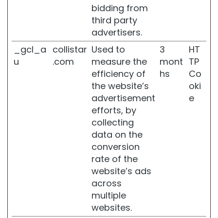
e
bidding from
d
third party
f
advertisers.
a
t
_gcl_a
collistar
Used to
3
HT
d
u
.com
measure the
mont
TP
e
efficiency of
hs
Co
p
o
the website’s
oki
s
advertisement
e
i
efforts, by
t
collecting
s
data on the
B
conversion
u
rate of the
s
t
website’s ads
t
across
r
multiple
e
websites.
a
t