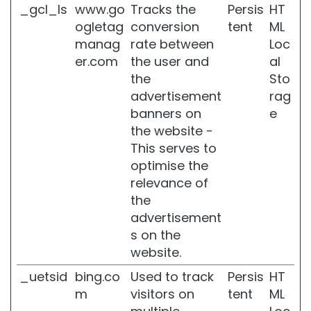
_gcl_ls
www.go
Tracks the
Persis
HT
m
ogletag
conversion
tent
ML
e
n
manag
rate between
Loc
n
er.com
the user and
al
t
the
Sto
s
advertisement
rag
L
banners on
e
I
the website -
N
This serves to
E
S
optimise the
relevance of
G
the
l
a
advertisement
s
s on the
s
website.
S
k
_uetsid
bing.co
Used to track
Persis
HT
i
m
visitors on
tent
ML
n