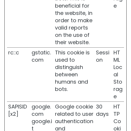
a
beneficial for
e
n
the website, in
d
d
order to make
i
valid reports
s
on the use of
c
their website.
o
l
rc::c
gstatic.
This cookie is
Sessi
HT
o
com
used to
on
ML
u
r
distinguish
Loc
a
between
al
t
humans and
Sto
i
bots.
rag
o
n
e
S
SAPISID
google.
Google cookie
30
HT
e
[x2]
com
related to user
days
TP
n
google.i
authentication
Co
s
t
and
oki
i