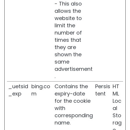
a
- This also
n
allows the
d
website to
s
l
limit the
i
number of
m
times that
m
they are
i
n
shown the
g
same
advertisement
Make
Up
.
F
_uetsid
bing.co
Contains the
Persis
HT
A
_exp
m
expiry-date
tent
ML
C
for the cookie
Loc
E
with
al
B
corresponding
Sto
l
name.
rag
u
e