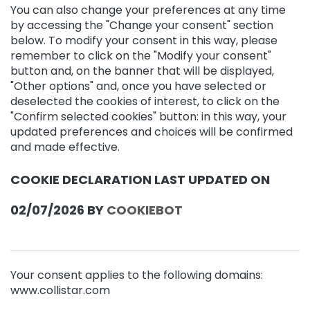
r
You can also change your preferences at any time
by accessing the "Change your consent" section
N
below. To modify your consent in this way, please
E
remember to click on the "Modify your consent"
E
button and, on the banner that will be displayed,
D
"Other options" and, once you have selected or
M
deselected the cookies of interest, to click on the
a
"Confirm selected cookies" button: in this way, your
g
updated preferences and choices will be confirmed
i
and made effective.
c
d
COOKIE DECLARATION LAST UPDATED ON
r
o
p
02/07/2026 BY
COOKIEBOT
s
A
n
t
Your consent applies to the following domains:
i
www.collistar.com
-