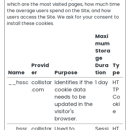
which are the most visited pages, how much time
E
the average users spend on the Site, and how
S
users access the Site. We ask for your consent to
M
install these cookies.
a
g
Maxi
i
mum
c
Stora
d
r
ge
o
Provid
Dura
Ty
p
Name
er
Purpose
tion
pe
s
__hssc
collistar
Identifies if the
1 day
HT
A
.com
cookie data
TP
t
t
needs to be
Co
i
updated in the
oki
v
visitor's
e
i
browser.
P
u
__hssr
collistar
Used to
Sessi
HT