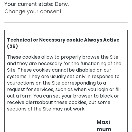
a
Your current state: Deny.
g
Change your consent
e
H
y
d
Technical or Necessary cookie Always Active
r
(26)
a
t
These cookies allow to properly browse the Site
i
and they are necessary for the functioning of the
o
Site. These cookies cannotbe disabled on our
n
systems. They are usually set only in response to
L
youractions on the Site corresponding to a
i
request for services, such as when you login or fill
f
out a form. You can set your browser to block or
t
receive alertsabout these cookies, but some
i
sections of the Site may not work.
n
g
Maxi
B
mum