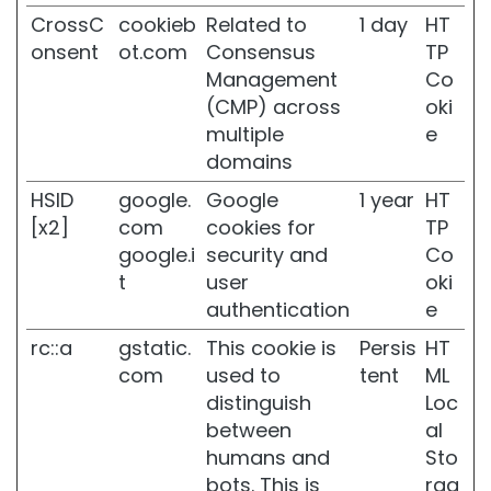
S
CrossC
cookieb
Related to
1 day
HT
k
i
onsent
ot.com
Consensus
TP
n
Management
Co
(CMP) across
oki
D
a
multiple
e
r
domains
k
s
HSID
google.
Google
1 year
HT
p
[x2]
com
cookies for
TP
o
google.i
security and
Co
t
t
user
oki
s
authentication
e
D
u
rc::a
gstatic.
This cookie is
Persis
HT
l
com
used to
tent
ML
l
distinguish
Loc
s
between
al
k
i
humans and
Sto
n
bots. This is
rag