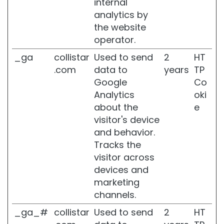
internal
analytics by
BODY
the website
C
operator.
A
T
_ga
collistar
Used to send
2
HT
E
.com
data to
years
TP
G
Google
Co
O
Analytics
oki
R
Y
about the
e
visitor's device
C
and behavior.
r
e
Tracks the
a
visitor across
m
devices and
s
marketing
a
n
channels.
d
_ga_#
collistar
Used to send
2
HT
O
i