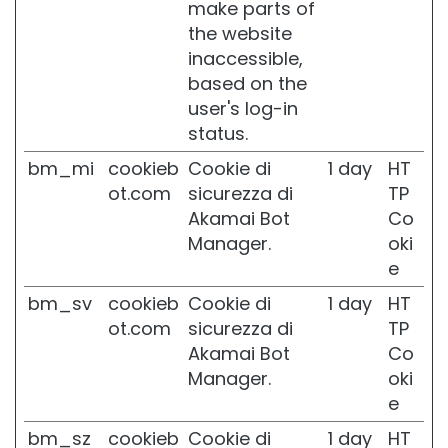
make parts of
t
the website
i
n
inaccessible,
o
based on the
l
user's log-in
S
status.
O
bm_mi
cookieb
Cookie di
1 day
HT
L
U
ot.com
sicurezza di
TP
T
Akamai Bot
Co
I
Manager.
oki
O
e
N
S
bm_sv
cookieb
Cookie di
1 day
HT
F
ot.com
sicurezza di
TP
O
R
Akamai Bot
Co
Manager.
oki
D
e
r
y
bm_sz
cookieb
Cookie di
1 day
HT
s