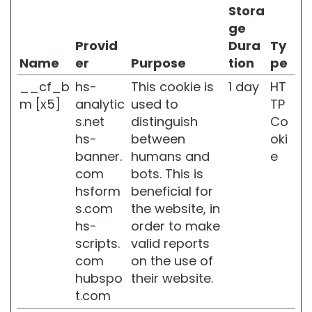
r
Stora
i
ge
g
Provid
Dura
Ty
h
t
Name
er
Purpose
tion
pe
e
__cf_b
hs-
This cookie is
1 day
HT
n
i
m [x5]
analytic
used to
TP
n
s.net
distinguish
Co
g
hs-
between
oki
A
banner.
humans and
e
c
com
bots. This is
i
hsform
beneficial for
d
s.com
the website, in
o
i
hs-
order to make
a
scripts.
valid reports
l
com
on the use of
u
hubspo
their website.
r
o
t.com
n