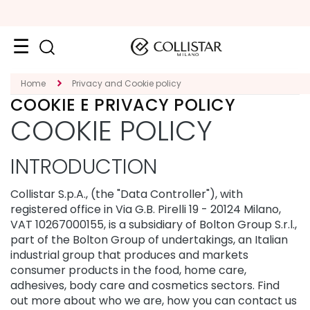
Face
Home
Privacy and Cookie policy
COOKIE E PRIVACY POLICY
C
COOKIE POLICY
A
T
E
INTRODUCTION
G
O
R
Collistar S.p.A., (the "Data Controller"), with
Y
registered office in Via G.B. Pirelli 19 - 20124 Milano,
VAT 10267000155, is a subsidiary of Bolton Group S.r.l.,
S
part of the Bolton Group of undertakings, an Italian
p
e
industrial group that produces and markets
c
consumer products in the food, home care,
i
adhesives, body care and cosmetics sectors. Find
a
out more about who we are, how you can contact us
l