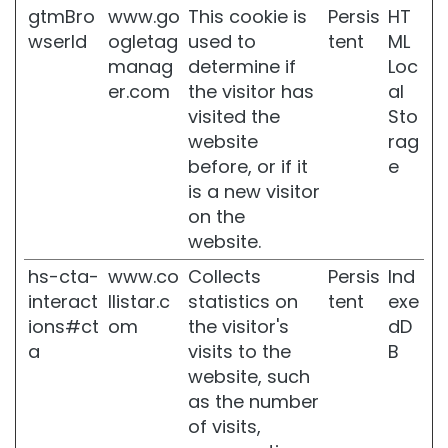
g
gtmBro
www.go
This cookie is
Persis
HT
wserId
ogletag
used to
tent
ML
F
manag
determine if
Loc
i
r
er.com
the visitor has
al
m
visited the
Sto
i
website
rag
n
before, or if it
e
g
is a new visitor
A
on the
n
website.
t
i
hs-cta-
www.co
Collects
Persis
Ind
-
interact
llistar.c
statistics on
tent
exe
c
e
ions#ct
om
the visitor's
dD
l
a
visits to the
B
l
website, such
u
as the number
l
i
of visits,
t