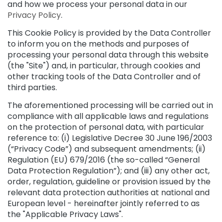
and how we process your personal data in our
t
Privacy Policy
.
i
e
This Cookie Policy is provided by the Data Controller
s
to inform you on the methods and purposes of
processing your personal data through this website
C
(the "Site") and, in particular, through cookies and
l
other tracking tools of the Data Controller and of
e
a
third parties.
n
The aforementioned processing will be carried out in
s
compliance with all applicable laws and regulations
e
r
on the protection of personal data, with particular
s
reference to: (i) Legislative Decree 30 June 196/2003
(“Privacy Code”) and subsequent amendments; (ii)
M
Regulation (EU) 679/2016 (the so-called “General
a
Data Protection Regulation”); and (iii) any other act,
s
order, regulation, guideline or provision issued by the
k
relevant data protection authorities at national and
s
a
European level - hereinafter jointly referred to as
n
the "Applicable Privacy Laws".