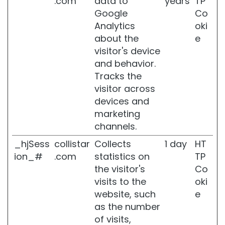
.com
data to
years
TP
l
Google
Co
s
Analytics
oki
B
about the
e
a
visitor's device
t
and behavior.
h
Tracks the
a
n
visitor across
d
devices and
S
marketing
h
channels.
o
w
_hjSess
collistar
Collects
1 day
HT
e
ion_#
.com
statistics on
TP
r
the visitor's
Co
B
visits to the
oki
o
website, such
e
d
y
as the number
S
of visits,
c