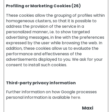
O
Profiling or Marketing Cookies (26)
R
These cookies allow the grouping of profiles within
S
homogeneous clusters, so that it is possible to
p
address the provision of the service in a
e
personalized manner, i.e. to show targeted
c
advertising messages, in line with the preferences
i
expressed by the user while browsing the web. In
f
addition, these cookies allow us to evaluate the
i
c
performance and effectiveness of the
A
advertisements displayed to you. We ask for your
r
consent to install such cookies.
e
a
s
Third-party privacy information
C
Further information on how Google processes
e
personal information is available
here.
l
l
u
Maxi