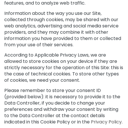
e
features, and to analyze web traffic.
c
r
Information about the way you use our Site,
e
collected through cookies, may be shared with our
a
web analytics, advertising and social media service
m
providers, and they may combine it with other
s
information you have provided to them or collected
from your use of their services.
E
y
According to Applicable Privacy Laws, we are
e
allowed to store cookies on your device if they are
a
strictly necessary for the operation of this Site: this is
n
the case of technical cookies. To store other types
d
L
of cookies, we need your consent.
i
Please remember to store your consent ID
p
(provided below): it is necessary to provide it to the
C
o
Data Controller, if you decide to change your
n
preferences and withdraw your consent by writing
t
to the Data Controller at the contact details
o
indicated in this Cookie Policy or in the
Privacy Policy
.
u