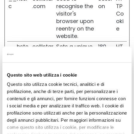
r
c
.com
recognise the
on
TP
i
visitor's
Co
I
browser upon
oki
d
reentry on the
e
r
o
website.
A
__hstc
collistar
Sets a unique
180
HT
t
t
.com
ID for the
days
TP
i
session. This
Co
v
allows the
oki
a
Questo sito web utilizza i cookie
website to
e
R
obtain data
Questo sito utilizza cookie tecnici, analitici e di
i
on visitor
profilazione, anche di terze parti, per personalizzare i
g
behaviour for
contenuti e gli annunci, per fornire funzioni connesse con
e
n
statistical
i social media e per analizzare il traffico web. I cookie di
e
purposes.
profilazione sono utilizzati anche per la personalizzazione
r
degli annunci pubblicitari. Per maggiori informazioni su
a
_clck
collistar
Collects data
1 year
HT
come questo sito utilizza i cookie, per modificare le
.com
on the user’s
TP
L