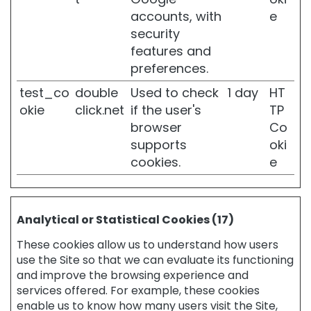
f
accounts, with
e
t
security
o
features and
n
e
preferences.
a
test_co
double
Used to check
1 day
HT
n
d
okie
click.net
if the user's
TP
c
browser
Co
o
supports
oki
m
cookies.
e
p
a
c
t
n
Analytical or Statistical Cookies (17)
e
These cookies allow us to understand how users
s
s
use the Site so that we can evaluate its functioning
and improve the browsing experience and
L
services offered. For example, these cookies
I
enable us to know how many users visit the Site,
N