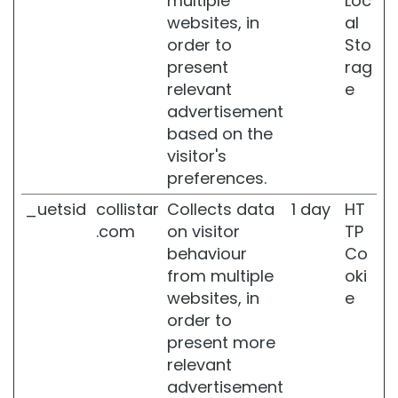
multiple
Loc
F
websites, in
al
i
order to
Sto
r
present
rag
m
i
relevant
e
n
advertisement
g
based on the
A
visitor's
n
preferences.
t
i
_uetsid
collistar
Collects data
1 day
HT
-
.com
on visitor
TP
c
behaviour
Co
e
from multiple
oki
l
l
websites, in
e
u
order to
l
present more
i
relevant
t
e
advertisement