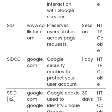
t
interaction
e
i
with Google
v
services
e
s
SID
www.co
Preserves
Sessi
HT
k
llistar.c
users states
on
TP
i
om
across page
Co
n
requests.
oki
W
e
r
i
SIDCC
google.
Google
1 day
HT
n
com
security
TP
k
cookies to
Co
l
e
protect your
oki
s
user account.
e
L
SSID
google.
Google cookie
30
HT
o
[x2]
com
used to
days
TP
s
google.i
identify unique
Co
s
o
t
Google
oki