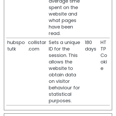
average time
e
spent on the
a
website and
n
d
what pages
s
have been
l
read.
i
m
hubspo
collistar
Sets a unique
180
HT
m
tutk
.com
ID for the
days
TP
i
session. This
Co
n
g
allows the
oki
website to
e
S
obtain data
O
L
on visitor
U
behaviour for
T
statistical
I
purposes.
O
N
S
F