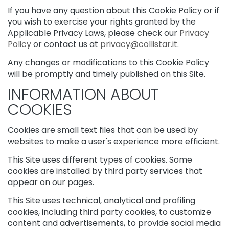
d
If you have any question about this Cookie Policy or if
E
x
you wish to exercise your rights granted by the
f
Applicable Privacy Laws, please check our
Privacy
o
Policy
or contact us at
privacy@collistar.it
.
l
i
Any changes or modifications to this Cookie Policy
a
will be promptly and timely published on this Site.
t
INFORMATION ABOUT
o
r
COOKIES
s
Cookies are small text files that can be used by
S
websites to make a user's experience more efficient.
e
r
This Site uses different types of cookies. Some
u
cookies are installed by third party services that
m
appear on our pages.
s
F
This Site uses technical, analytical and profiling
a
cookies, including third party cookies, to customize
c
content and advertisements, to provide social media