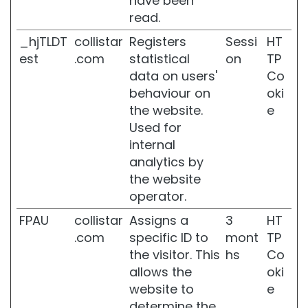
have been
n
read.
e
_hjTLDT
collistar
Registers
Sessi
HT
r
s
est
.com
statistical
on
TP
data on users'
Co
s
behaviour on
oki
u
p
the website.
e
e
Used for
r
internal
s
analytics by
e
r
the website
u
operator.
m
FPAU
collistar
Assigns a
3
HT
N
.com
specific ID to
mont
TP
E
the visitor. This
hs
Co
E
D
allows the
oki
website to
e
S
determine the
e