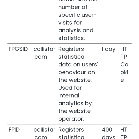
l
number of
f
specific user-
-
visits for
T
analysis and
a
n
statistics.
n
FPGSID
collistar
Registers
1 day
HT
e
r
.com
statistical
TP
s
data on users'
Co
behaviour on
oki
G
l
the website.
e
a
Used for
s
internal
s
analytics by
S
k
the website
i
operator.
n
FPID
collistar
Registers
400
HT
M
.com
statistical
days
TP
o