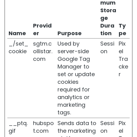
l
mum
i
Stora
t
ge
e
Provid
Dura
Ty
S
Name
er
Purpose
tion
pe
l
a
_/set_
sgtm.c
Used by
Sessi
Pix
c
cookie
ollistar.
server-side
on
el
k
com
Google Tag
Tra
e
Manager to
cke
n
e
set or update
r
d
cookies
S
required for
k
analytics or
i
n
marketing
tags.
D
r
__ptq.
hubspo
Sends data to
Sessi
Pix
y
gif
t.com
the marketing
on
el
o